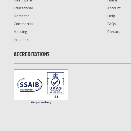
Healthcare
Home
Educational
Account
Domestic
Help
Commercial
FAQs
Housing
Contact
Installers
ACCREDITATIONS