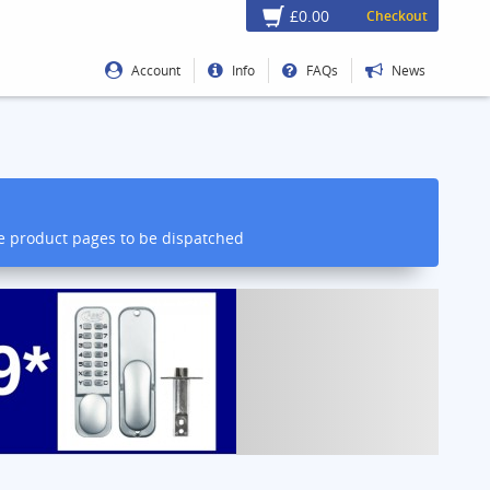
£0.00
Checkout
Account
Info
FAQs
News
he product pages to be dispatched