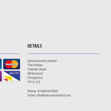
DETAILS
Securasound Limited
The Hollies
Chester Road
Whitchurch
Shropshire
SY13 1LZ
Phone: 01948 667600
Email:
info@securasound.co.uk