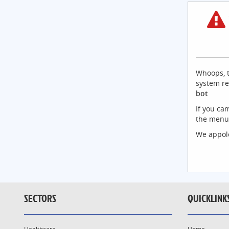
Whoops, t
system re
bot
If you ca
the menu 
We appolo
SECTORS
QUICKLINK