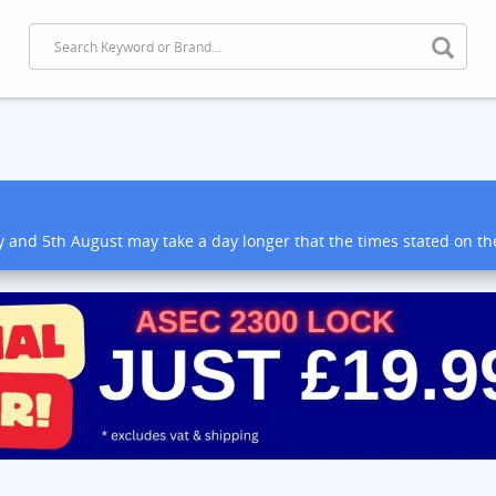
y and 5th August may take a day longer that the times stated on t