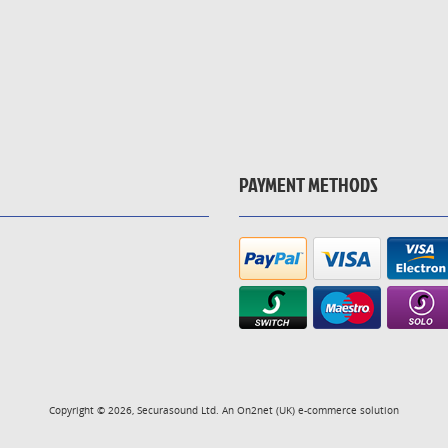
PAYMENT METHODS
Copyright © 2026, Securasound Ltd. An
On2net (UK)
e-commerce solution