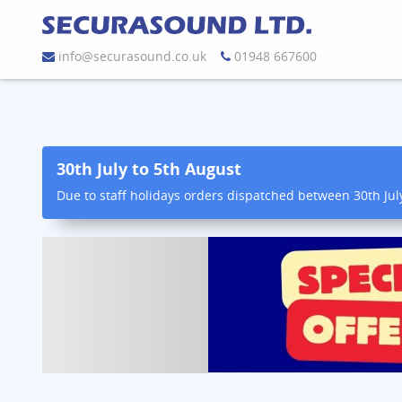
info@securasound.co.uk
01948 667600
30th July to 5th August
Due to staff holidays orders dispatched between 30th Jul