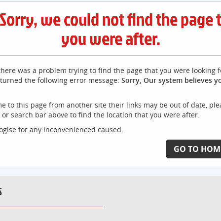
Sorry, we could not find the page 
you were after.
here was a problem trying to find the page that you were looking f
turned the following error message:
Sorry, Our system believes y
me to this page from another site their links may be out of date, pl
or search bar above to find the location that you were after.
gise for any inconvenienced caused.
GO TO HOM
S