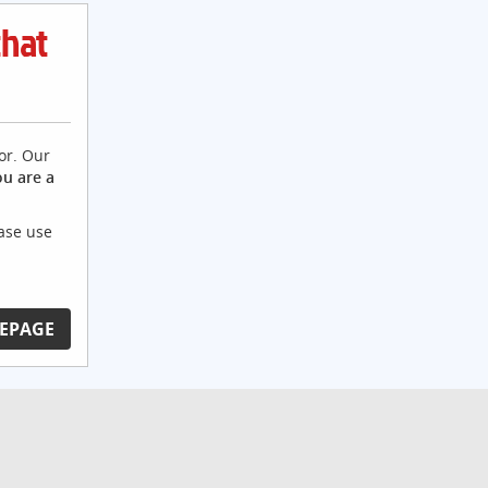
that
or. Our
ou are a
ease use
EPAGE