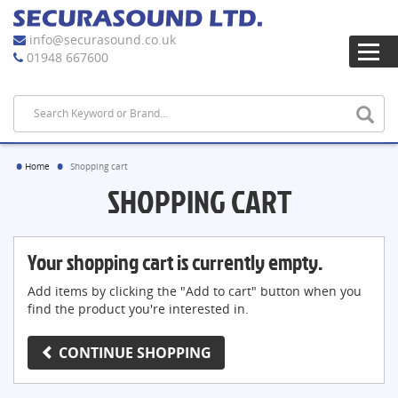
info@securasound.co.uk
01948 667600
Home
Shopping cart
SHOPPING CART
Your shopping cart is currently empty.
Add items by clicking the "Add to cart" button when you
find the product you're interested in.
CONTINUE SHOPPING