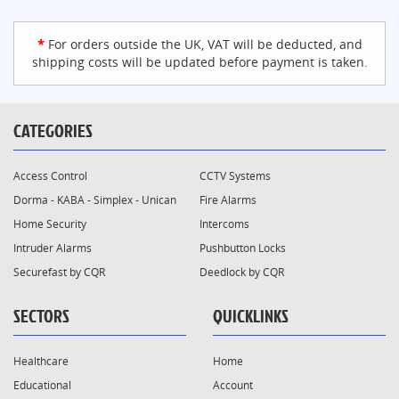
*
For orders outside the UK, VAT will be deducted, and
shipping costs will be updated before payment is taken.
CATEGORIES
Access Control
CCTV Systems
Dorma - KABA - Simplex - Unican
Fire Alarms
Home Security
Intercoms
Intruder Alarms
Pushbutton Locks
Securefast by CQR
Deedlock by CQR
SECTORS
QUICKLINKS
Healthcare
Home
Educational
Account