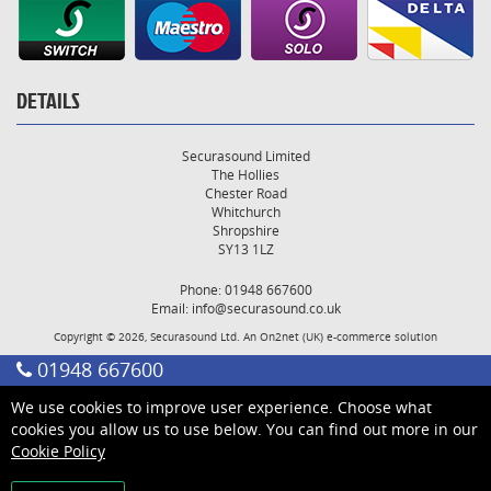
DETAILS
Securasound Limited
The Hollies
Chester Road
Whitchurch
Shropshire
SY13 1LZ
Phone: 01948 667600
Email:
info@securasound.co.uk
Copyright © 2026, Securasound Ltd. An
On2net (UK)
e-commerce solution
01948 667600
We use cookies to improve user experience. Choose what
cookies you allow us to use below. You can find out more in our
Cookie Policy