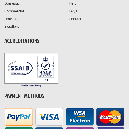
Domestic
Help
Commercial
FAQs
Housing
Contact
Installers
ACCREDITATIONS
PAYMENT METHODS