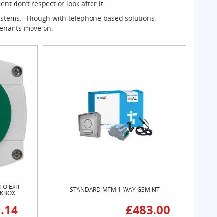
 don’t respect or look after it.
systems. Though with telephone based solutions,
 tenants move on.
TO EXIT
STANDARD MTM 1-WAY GSM KIT
CKBOX
.14
£483.00