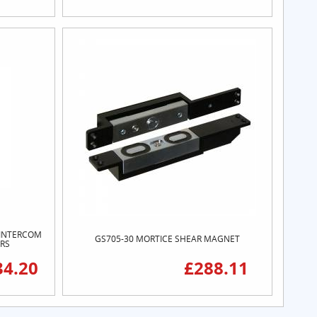
O INTERCOM
GS705-30 MORTICE SHEAR MAGNET
ORS
34.20
£288.11