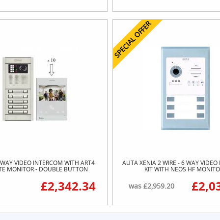
SPECIAL OFFER
 WAY VIDEO INTERCOM WITH ART4
AUTA XENIA 2 WIRE - 6 WAY VIDE
ITE MONITOR - DOUBLE BUTTON
KIT WITH NEOS HF MONIT
£2,342.34
£2,0
was £2,959.20