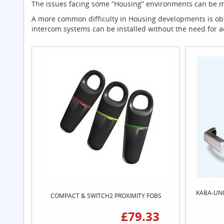
The issues facing some “Housing” environments can be mor
A more common difficulty in Housing developments is obta
intercom systems can be installed without the need for 
KABA-UNI
COMPACT & SWITCH2 PROXIMITY FOBS
£79.33