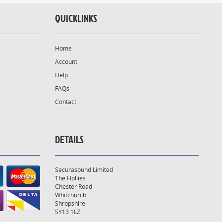
QUICKLINKS
Home
Account
Help
FAQs
Contact
DETAILS
Securasound Limited
The Hollies
Chester Road
Whitchurch
Shropshire
SY13 1LZ