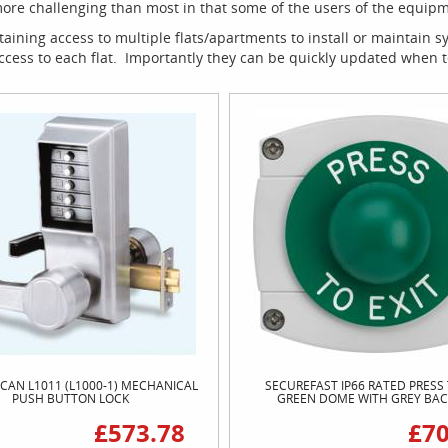
e challenging than most in that some of the users of the equipment
ining access to multiple flats/apartments to install or maintain 
access to each flat. Importantly they can be quickly updated when
CAN L1011 (L1000-1) MECHANICAL
SECUREFAST IP66 RATED PRESS 
PUSH BUTTON LOCK
GREEN DOME WITH GREY BA
£573.78
£70