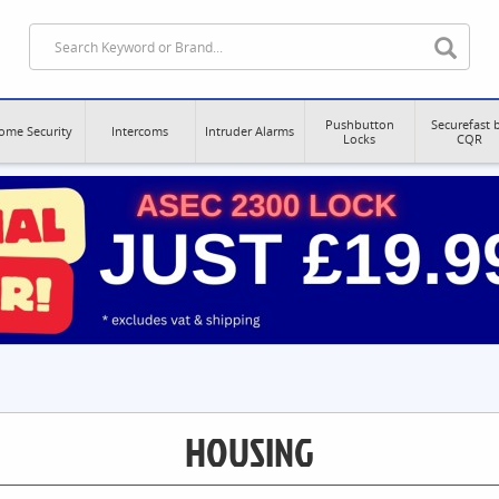
Pushbutton
Securefast 
ome Security
Intercoms
Intruder Alarms
Locks
CQR
HOUSING