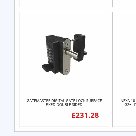
GATEMASTER DIGITAL GATE LOCK SURFACE
NEXA 10
FIXED DOUBLE SIDED
G2+ L
£231.28