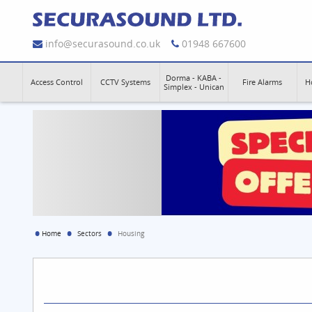
info@securasound.co.uk
01948 667600
Dorma - KABA -
Access Control
CCTV Systems
Fire Alarms
H
Simplex - Unican
Home
Sectors
Housing