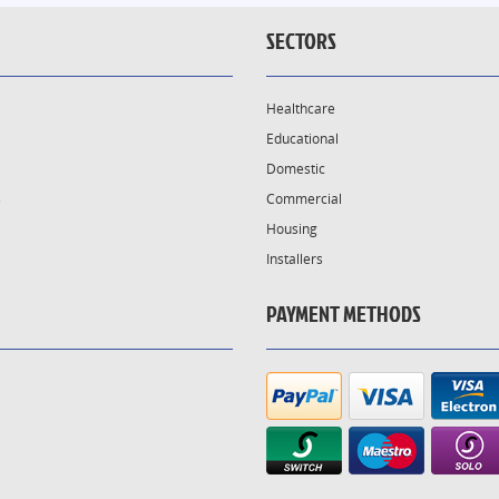
SECTORS
Healthcare
Educational
Domestic
s
Commercial
Housing
Installers
PAYMENT METHODS