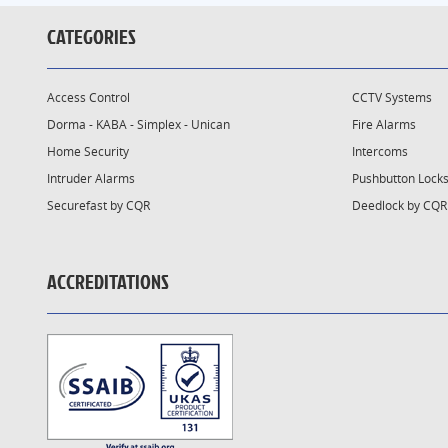
CATEGORIES
Access Control
CCTV Systems
Dorma - KABA - Simplex - Unican
Fire Alarms
Home Security
Intercoms
Intruder Alarms
Pushbutton Lock
Securefast by CQR
Deedlock by CQR
ACCREDITATIONS