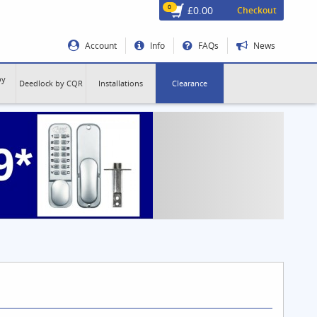
0
£0.00
Checkout
Account
Info
FAQs
News
by
Deedlock by CQR
Installations
Clearance