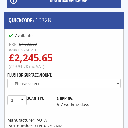
DOWNLOAD BROCHURE
QUICKCODE:
10328
Available
RRP:
£4,083.00
Was
£3,266.40
£2,245.65
(£2,694.78 inc VAT)
FLUSH OR SURFACE MOUNT:
QUANTITY:
SHIPPING:
1
5-7 working days
Manufacturer:
AUTA
Part number:
XENIA 2/6 -NM