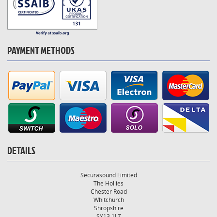
PAYMENT METHODS
DETAILS
Securasound Limited
The Hollies
Chester Road
Whitchurch
Shropshire
SY13 1LZ