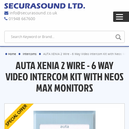
info@securasound.co.uk
01948 667600
Home
Intercoms
AUTA XENIA 2 Wire - 6 Way Video Intercom Kit with Neos MAX
AUTA XENIA 2 WIRE - 6 WAY
VIDEO INTERCOM KIT WITH NEOS
MAX MONITORS
SPECIAL OFFER