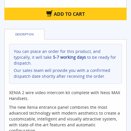
ADD TO CART
DESCRIPTION
You can place an order for this product, and
typically, it will take
5-7 working days
to be ready for
dispatch.
Our sales team will provide you with a confirmed
dispatch date shortly after receiving the order.
XENIA 2 wire video intercom kit complete with Neos MAX
Handsets.
The new Xenia entrance panel combines the most
advanced technology with modern aesthetics to create a
customizable, intelligent and visually attractive system,
with state-of-the-art features and automatic
configuration..