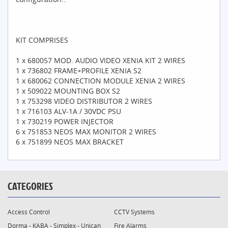
KIT COMPRISES
1 x 680057 MOD. AUDIO VIDEO XENIA KIT 2 WIRES
1 x 736802 FRAME+PROFILE XENIA S2
1 x 680062 CONNECTION MODULE XENIA 2 WIRES
1 x 509022 MOUNTING BOX S2
1 x 753298 VIDEO DISTRIBUTOR 2 WIRES
1 x 716103 ALV-1A / 30VDC PSU
1 x 730219 POWER INJECTOR
6 x 751853 NEOS MAX MONITOR 2 WIRES
6 x 751899 NEOS MAX BRACKET
CATEGORIES
Access Control
CCTV Systems
Dorma - KABA - Simplex - Unican
Fire Alarms