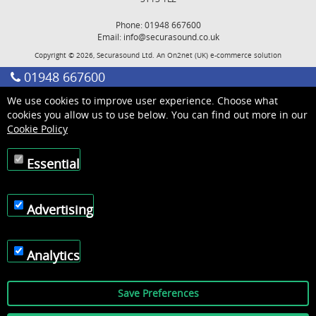
Phone: 01948 667600
Email:
info@securasound.co.uk
Copyright © 2026, Securasound Ltd. An
On2net (UK)
e-commerce solution
01948 667600
We use cookies to improve user experience. Choose what
cookies you allow us to use below. You can find out more in our
Cookie Policy
Essential
Advertising
Analytics
Save Preferences