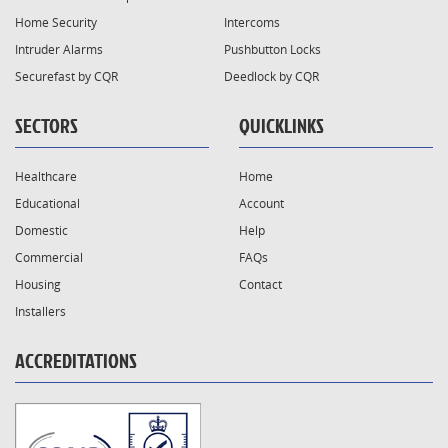
Home Security
Intercoms
Intruder Alarms
Pushbutton Locks
Securefast by CQR
Deedlock by CQR
SECTORS
QUICKLINKS
Healthcare
Home
Educational
Account
Domestic
Help
Commercial
FAQs
Housing
Contact
Installers
ACCREDITATIONS