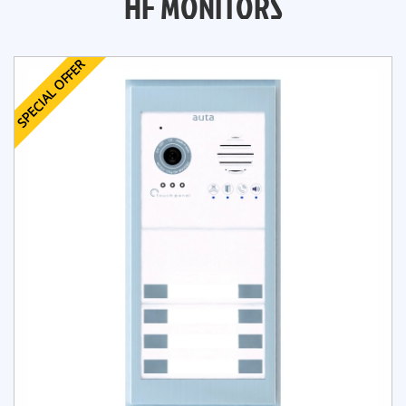
HF MONITORS
SPECIAL OFFER