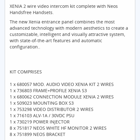
XENIA 2 wire video intercom kit complete with Neos
Handsfree Handsets.
The new Xenia entrance panel combines the most
advanced technology with modern aesthetics to create a
customizable, intelligent and visually attractive system,
with state-of-the-art features and automatic
configuration..
KIT COMPRISES
1 x 680057 MOD. AUDIO VIDEO XENIA KIT 2 WIRES
1 x 736803 FRAME+PROFILE XENIA S3
1 x 680062 CONNECTION MODULE XENIA 2 WIRES
1 x 509023 MOUNTING BOX S3
1 x 753298 VIDEO DISTRIBUTOR 2 WIRES
1 x 716103 ALV-1A / 30VDC PSU
1 x 730219 POWER INJECTOR
8 x 751817 NEOS WHITE HF MONITOR 2 WIRES
8 x 751899 NEOS BRACKET