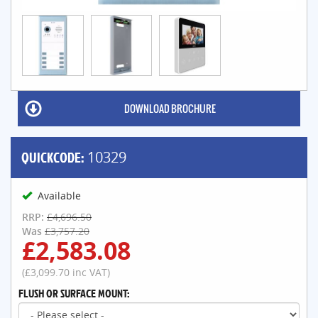
DOWNLOAD BROCHURE
QUICKCODE:
10329
Available
RRP:
£4,696.50
Was
£3,757.20
£2,583.08
(£3,099.70 inc VAT)
FLUSH OR SURFACE MOUNT: