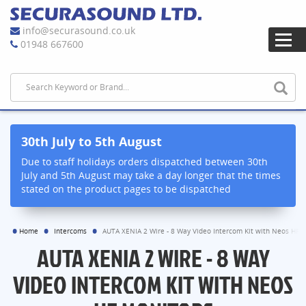
info@securasound.co.uk
01948 667600
30th July to 5th August
Due to staff holidays orders dispatched between 30th
July and 5th August may take a day longer that the times
stated on the product pages to be dispatched
Home
Intercoms
AUTA XENIA 2 Wire - 8 Way Video Intercom Kit with Neos HF 
AUTA XENIA 2 WIRE - 8 WAY
VIDEO INTERCOM KIT WITH NEOS