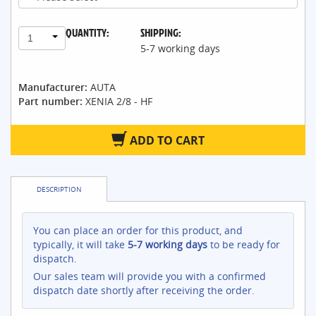
QUANTITY:
SHIPPING:
1
5-7 working days
Manufacturer:
AUTA
Part number:
XENIA 2/8 - HF
ADD TO CART
DESCRIPTION
You can place an order for this product, and
typically, it will take
5-7 working days
to be ready for
dispatch.
Our sales team will provide you with a confirmed
dispatch date shortly after receiving the order.