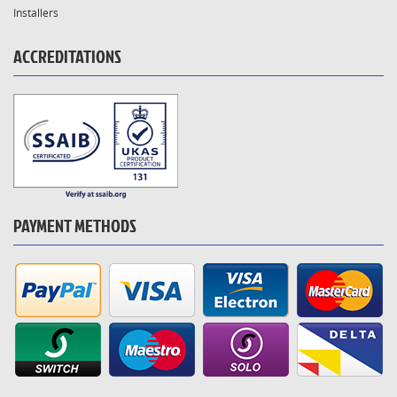
Installers
ACCREDITATIONS
PAYMENT METHODS