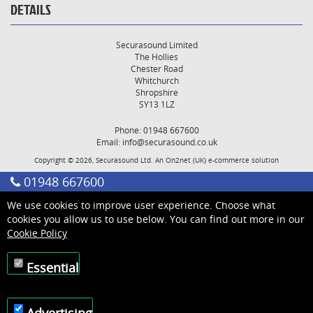
DETAILS
Securasound Limited
The Hollies
Chester Road
Whitchurch
Shropshire
SY13 1LZ
Phone: 01948 667600
Email:
info@securasound.co.uk
Copyright © 2026, Securasound Ltd. An
On2net (UK)
e-commerce solution
01948 667600
We use cookies to improve user experience. Choose what
cookies you allow us to use below. You can find out more in our
Cookie Policy
Essential
Advertising