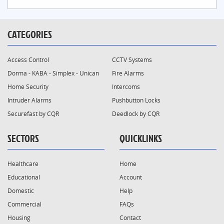
CATEGORIES
Access Control
CCTV Systems
Dorma - KABA - Simplex - Unican
Fire Alarms
Home Security
Intercoms
Intruder Alarms
Pushbutton Locks
Securefast by CQR
Deedlock by CQR
SECTORS
QUICKLINKS
Healthcare
Home
Educational
Account
Domestic
Help
Commercial
FAQs
Housing
Contact