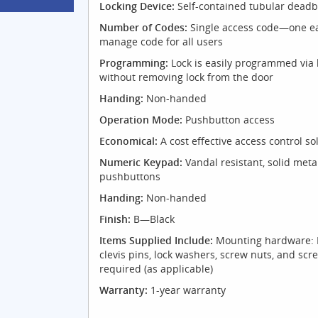
Locking Device:
Self-contained tubular deadb
Number of Codes:
Single access code—one ea
manage code for all users
Programming:
Lock is easily programmed via
without removing lock from the door
Handing:
Non-handed
Operation Mode:
Pushbutton access
Economical:
A cost effective access control so
Numeric Keypad:
Vandal resistant, solid meta
pushbuttons
Handing:
Non-handed
Finish:
B—Black
Items Supplied Include:
Mounting hardware: N
clevis pins, lock washers, screw nuts, and scr
required (as applicable)
Warranty:
1-year warranty