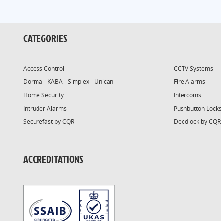
CATEGORIES
Access Control
CCTV Systems
Dorma - KABA - Simplex - Unican
Fire Alarms
Home Security
Intercoms
Intruder Alarms
Pushbutton Lock
Securefast by CQR
Deedlock by CQR
ACCREDITATIONS