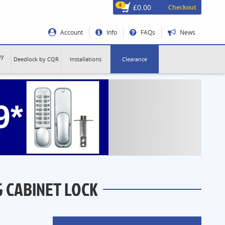
0
£0.00
Checkout
Account
Info
FAQs
News
by
Deedlock by CQR
Installations
Clearance
G CABINET LOCK