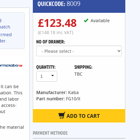
QUICKCODE:
8009
£123.48
d
Available
patch.
(£148.18 inc VAT)
firmed
der.
NO OF DRAWER:
QUANTITY:
SHIPPING:
TBC
1
 It can be
Manufacturer:
Kaba
ation. This
Part number:
FG10/X
 and labor
 access-
out
ADD TO CART
the material
PAYMENT METHODS