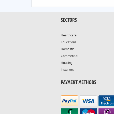
SECTORS
Healthcare
Educational
Domestic
s
Commercial
Housing
Installers
PAYMENT METHODS