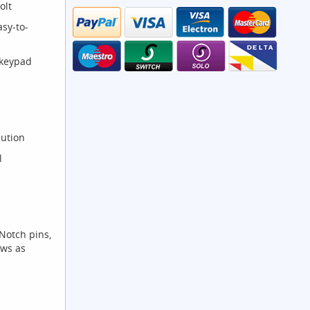
olt
sy-to-
 keypad
lution
l
otch pins,
ews as