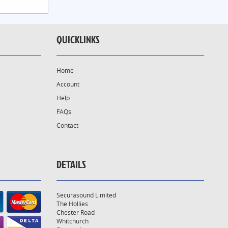
QUICKLINKS
Home
Account
Help
FAQs
Contact
DETAILS
Securasound Limited
The Hollies
Chester Road
Whitchurch