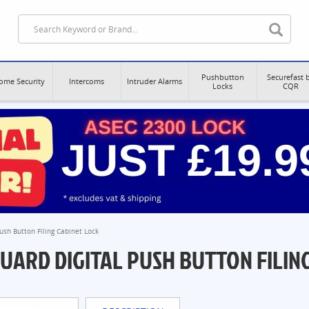
Pushbutton
Securefast 
ome Security
Intercoms
Intruder Alarms
Locks
CQR
Push Button Filing Cabinet Lock
GUARD DIGITAL PUSH BUTTON FILIN