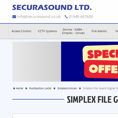
info@securasound.co.uk
01948 667600
Dorma - KABA -
Access Control
CCTV Systems
Fire Alarms
H
Simplex - Unican
Home
Pushbutton Locks
Simplex/Unican
Simplex File Guard Digital 
SIMPLEX FILE 