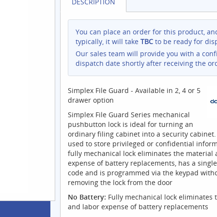
DESCRIPTION
You can place an order for this product, an
typically, it will take
TBC
to be ready for dis
Our sales team will provide you with a con
dispatch date shortly after receiving the or
Simplex File Guard - Available in 2, 4 or 5
drawer option
Simplex File Guard Series mechanical
pushbutton lock is ideal for turning an
ordinary filing cabinet into a security cabinet.
used to store privileged or confidential inform
fully mechanical lock eliminates the material
expense of battery replacements, has a single
code and is programmed via the keypad with
removing the lock from the door
No Battery:
Fully mechanical lock eliminates 
and labor expense of battery replacements