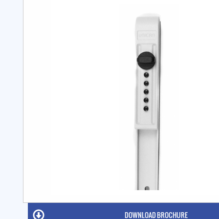
DOWNLOAD BROCHURE