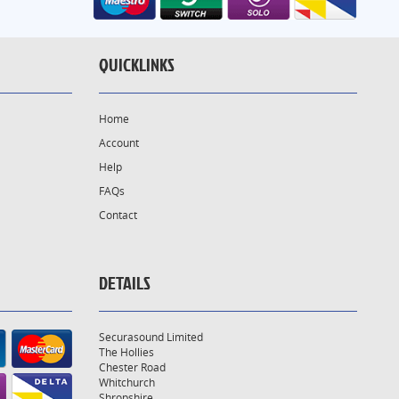
QUICKLINKS
Home
Account
Help
FAQs
Contact
DETAILS
Securasound Limited
The Hollies
Chester Road
Whitchurch
Shropshire