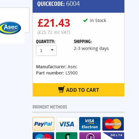
QUICKCODE:
6004
£21.43
In Stock
(£25.72 inc VAT)
QUANTITY:
SHIPPING:
2-3 working days
1
Manufacturer:
Asec
Part number:
L5900
ADD TO CART
PAYMENT METHODS