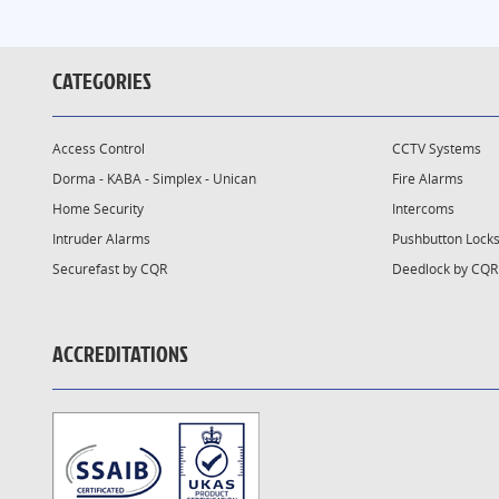
CATEGORIES
Access Control
CCTV Systems
Dorma - KABA - Simplex - Unican
Fire Alarms
Home Security
Intercoms
Intruder Alarms
Pushbutton Lock
Securefast by CQR
Deedlock by CQR
ACCREDITATIONS