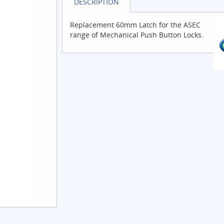
DESCRIPTION
Replacement 60mm Latch for the ASEC
range of Mechanical Push Button Locks.