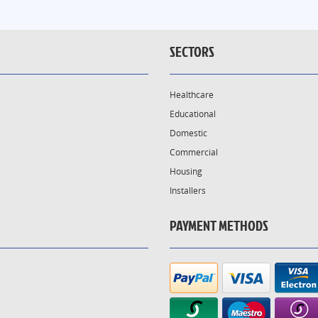
SECTORS
Healthcare
Educational
Domestic
s
Commercial
Housing
Installers
PAYMENT METHODS