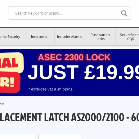
Pushbutton
Securefast 
ome Security
Intercoms
Intruder Alarms
Locks
CQR
0mm
LACEMENT LATCH AS2000/2100 - 