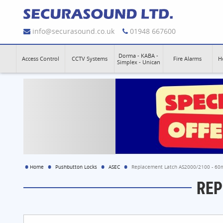
info@securasound.co.uk
01948 667600
Dorma - KABA -
Access Control
CCTV Systems
Fire Alarms
H
Simplex - Unican
Home
Pushbutton Locks
ASEC
Replacement Latch AS2000/2100 - 6
REP