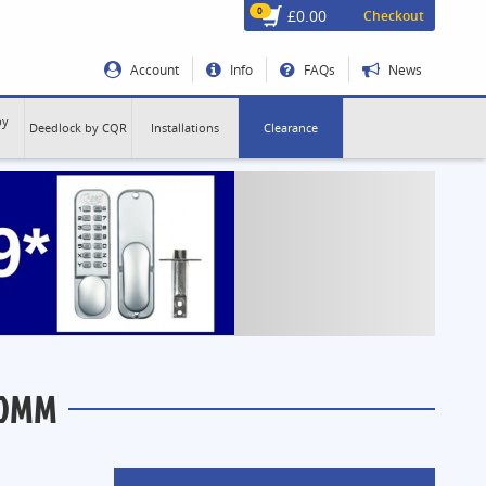
0
£0.00
Checkout
Account
Info
FAQs
News
by
Deedlock by CQR
Installations
Clearance
60MM