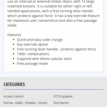
use on internal or external timber doors, with 12 large
indented buttons. It is suitable for either right or left
handed applications, with a free turning lever handle
which protects against force. It has a key override feature
for maximum user convenience and also a free passage
mode.
Features
Quick and easy code change
Key override option
Free turning lever handle - protects against force
1000+ combinations
Supplied with 60mm tubular latch
Free passage mode
CATEGORIES
Access Control
CCTV Systems
Dorma - KABA - Simplex - Unican
Fire Alarms