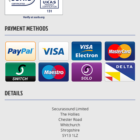
PAYMENT METHODS
DETAILS
Securasound Limited
The Hollies
Chester Road
Whitchurch
Shropshire
SY13 1LZ