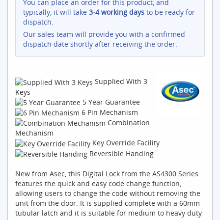
You can place an order for this product, and
typically, it will take
3-4 working days
to be ready for
dispatch.
Our sales team will provide you with a confirmed
dispatch date shortly after receiving the order.
Supplied With 3
Keys
5 Year Guarantee
6 Pin Mechanism
Combination
Mechanism
Key Override Facility
Reversible Handing
New from Asec, this Digital Lock from the AS4300 Series
features the quick and easy code change function,
allowing users to change the code without removing the
unit from the door. It is supplied complete with a 60mm
tubular latch and it is suitable for medium to heavy duty