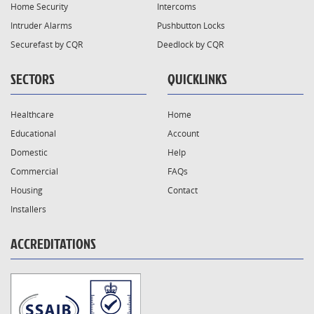
Home Security
Intercoms
Intruder Alarms
Pushbutton Locks
Securefast by CQR
Deedlock by CQR
SECTORS
QUICKLINKS
Healthcare
Home
Educational
Account
Domestic
Help
Commercial
FAQs
Housing
Contact
Installers
ACCREDITATIONS