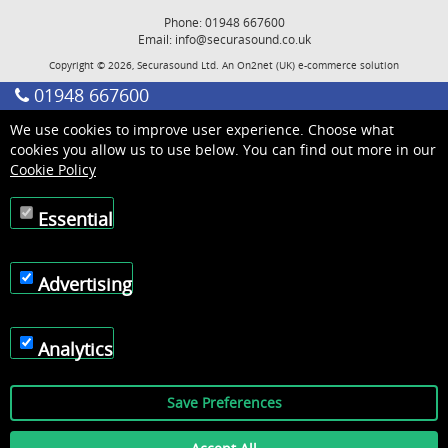
Phone: 01948 667600
Email:
info@securasound.co.uk
Copyright © 2026, Securasound Ltd. An
On2net (UK)
e-commerce solution
01948 667600
We use cookies to improve user experience. Choose what
cookies you allow us to use below. You can find out more in our
Cookie Policy
Essential
Advertising
Analytics
Save Preferences