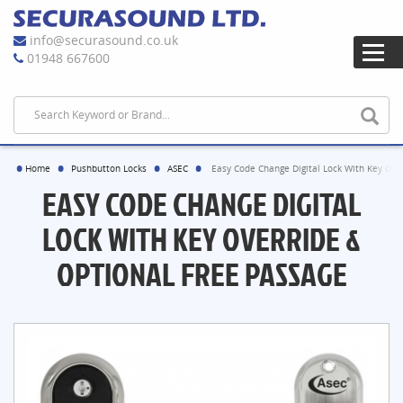
info@securasound.co.uk
01948 667600
Home
Pushbutton Locks
ASEC
Easy Code Change Digital Lock With Key Ove
EASY CODE CHANGE DIGITAL
LOCK WITH KEY OVERRIDE &
OPTIONAL FREE PASSAGE