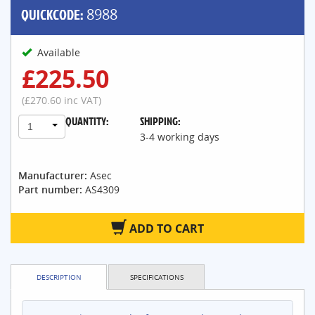
QUICKCODE:
8988
Available
£225.50
(£270.60 inc VAT)
QUANTITY:
SHIPPING:
1
3-4 working days
Manufacturer:
Asec
Part number:
AS4309
ADD TO CART
DESCRIPTION
SPECIFICATIONS