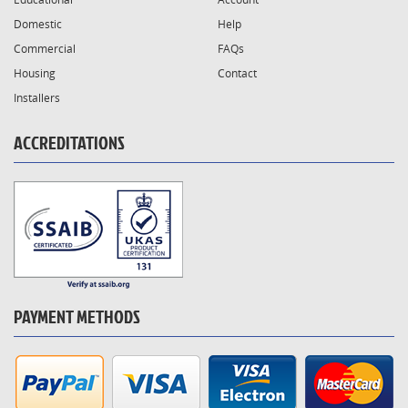
Domestic
Help
Commercial
FAQs
Housing
Contact
Installers
ACCREDITATIONS
PAYMENT METHODS