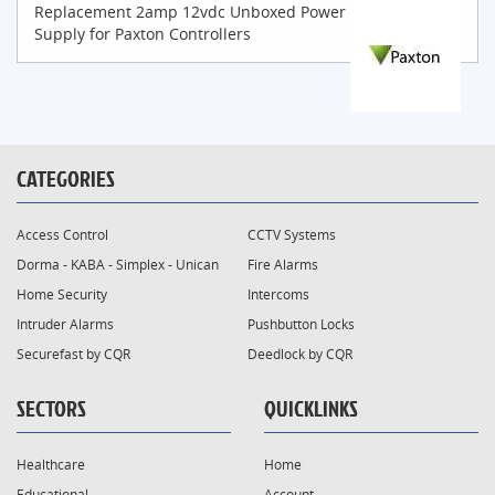
Replacement 2amp 12vdc Unboxed Power
Supply for Paxton Controllers
CATEGORIES
Access Control
CCTV Systems
Dorma - KABA - Simplex - Unican
Fire Alarms
Home Security
Intercoms
Intruder Alarms
Pushbutton Locks
Securefast by CQR
Deedlock by CQR
SECTORS
QUICKLINKS
Healthcare
Home
Educational
Account