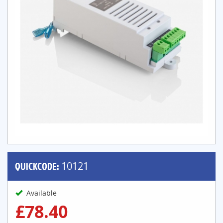
QUICKCODE:
10121
Available
£78.40