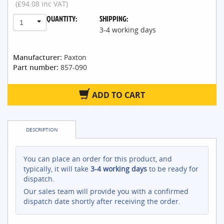
(£94.08 inc VAT)
QUANTITY:
SHIPPING:
1
3-4 working days
Manufacturer:
Paxton
Part number:
857-090
ADD TO CART
DESCRIPTION
You can place an order for this product, and
typically, it will take
3-4 working days
to be ready for
dispatch.
Our sales team will provide you with a confirmed
dispatch date shortly after receiving the order.