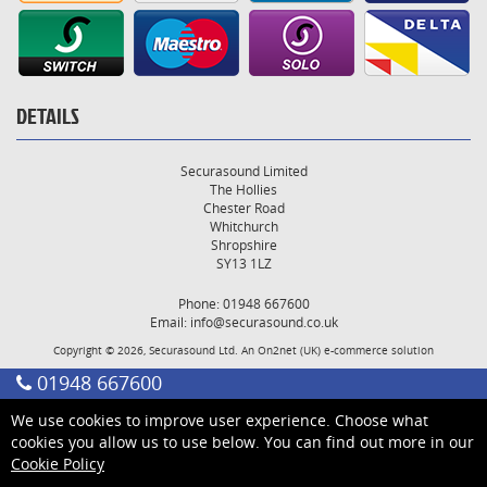
DETAILS
Securasound Limited
The Hollies
Chester Road
Whitchurch
Shropshire
SY13 1LZ
Phone: 01948 667600
Email:
info@securasound.co.uk
Copyright © 2026, Securasound Ltd. An
On2net (UK)
e-commerce solution
01948 667600
We use cookies to improve user experience. Choose what
cookies you allow us to use below. You can find out more in our
Cookie Policy