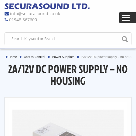
info@securasound.co.uk
01948 667600
Home
Access Control
Power Supplies
2A/12V DC power supply – no housing
2A/12V DC POWER SUPPLY – NO
HOUSING