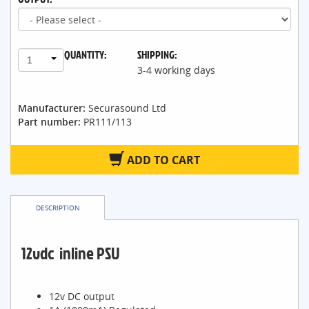
QUANTITY:
SHIPPING:
1
3-4 working days
Manufacturer:
Securasound Ltd
Part number:
PR111/113
ADD TO CART
DESCRIPTION
12vdc inline PSU
12v DC output