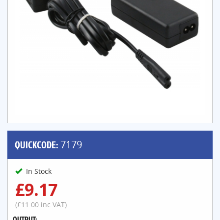
QUICKCODE:
7179
In Stock
£9.17
(£11.00 inc VAT)
OUTPUT: