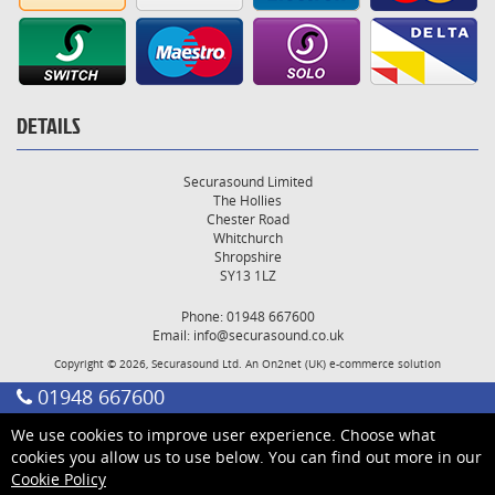
DETAILS
Securasound Limited
The Hollies
Chester Road
Whitchurch
Shropshire
SY13 1LZ
Phone: 01948 667600
Email:
info@securasound.co.uk
Copyright © 2026, Securasound Ltd. An
On2net (UK)
e-commerce solution
01948 667600
We use cookies to improve user experience. Choose what
cookies you allow us to use below. You can find out more in our
Cookie Policy