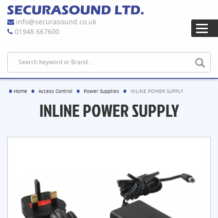
info@securasound.co.uk
01948 667600
Home
Access Control
Power Supplies
INLINE POWER SUPPLY
INLINE POWER SUPPLY