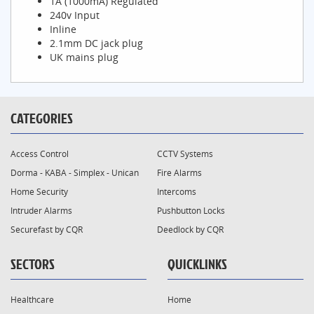
1A (1000mA) Regulated
240v Input
Inline
2.1mm DC jack plug
UK mains plug
CATEGORIES
Access Control
CCTV Systems
Dorma - KABA - Simplex - Unican
Fire Alarms
Home Security
Intercoms
Intruder Alarms
Pushbutton Locks
Securefast by CQR
Deedlock by CQR
SECTORS
QUICKLINKS
Healthcare
Home