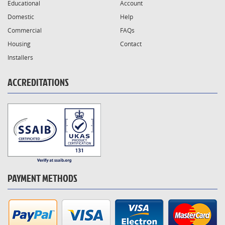
Educational
Account
Domestic
Help
Commercial
FAQs
Housing
Contact
Installers
ACCREDITATIONS
PAYMENT METHODS