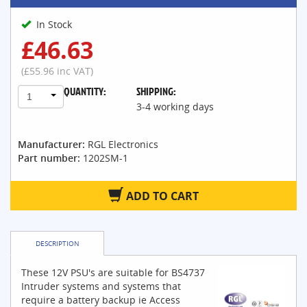
In Stock
£46.63
(£55.96 inc VAT)
QUANTITY:
SHIPPING:
1
3-4 working days
Manufacturer:
RGL Electronics
Part number:
1202SM-1
ADD TO CART
DESCRIPTION
These 12V PSU's are suitable for BS4737
Intruder systems and systems that
require a battery backup ie Access