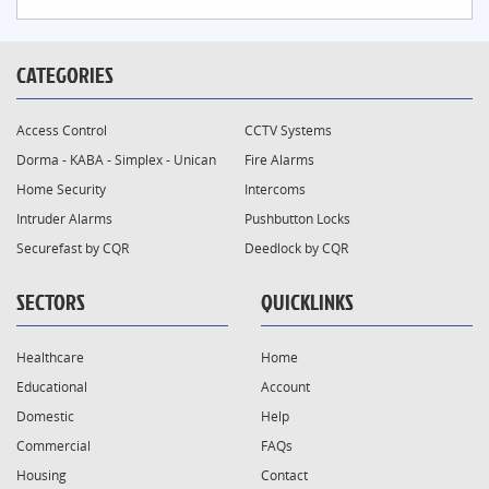
CATEGORIES
Access Control
CCTV Systems
Dorma - KABA - Simplex - Unican
Fire Alarms
Home Security
Intercoms
Intruder Alarms
Pushbutton Locks
Securefast by CQR
Deedlock by CQR
SECTORS
QUICKLINKS
Healthcare
Home
Educational
Account
Domestic
Help
Commercial
FAQs
Housing
Contact