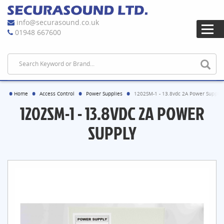
info@securasound.co.uk
01948 667600
Home
Access Control
Power Supplies
1202SM-1 - 13.8vdc 2A Power Supply
1202SM-1 - 13.8VDC 2A POWER
SUPPLY