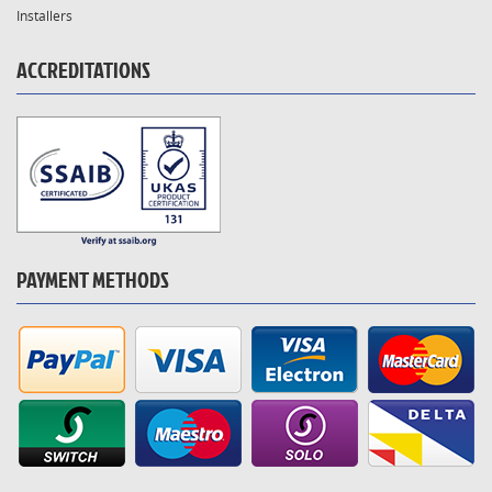
Installers
ACCREDITATIONS
PAYMENT METHODS