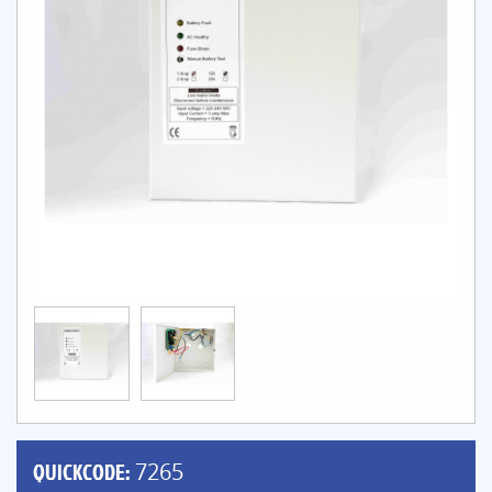
QUICKCODE:
7265