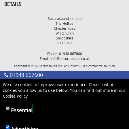
DETAILS
Securasound Limited
The Hollies
Chester Road
Whitchurch
Shropshire
SY13 1LZ
Phone: 01948 667600
Email:
info@securasound.co.uk
Copyright © 2026, Securasound Ltd. An
On2net (UK)
e-commerce solution
01948 667600
We use cookies to improve user experience. Choose what
cookies you allow us to use below. You can find out more in our
Cookie Policy
Essential
Advertising