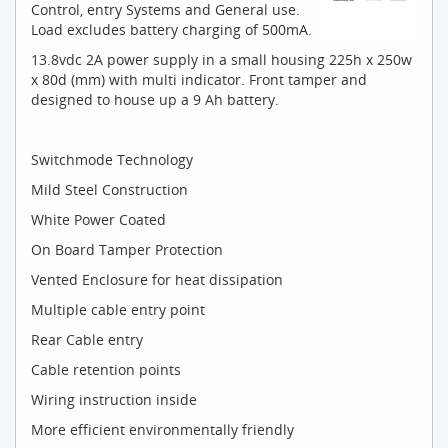
Control, entry Systems and General use.
Load excludes battery charging of 500mA.
13.8vdc 2A power supply in a small housing 225h x 250w
x 80d (mm) with multi indicator. Front tamper and
designed to house up a 9 Ah battery.
Switchmode Technology
Mild Steel Construction
White Power Coated
On Board Tamper Protection
Vented Enclosure for heat dissipation
Multiple cable entry point
Rear Cable entry
Cable retention points
Wiring instruction inside
More efficient environmentally friendly