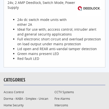
24v, 2 AMP Deedlock, Switch Mode, Power
Supply
24v dc switch mode units with
either 2A
Ideal for use with; acccess control, intruder alert
and general security applications
Full electronic short circuit and overload protection
on load output under mains protection
Lid open and REAR anti-vandal tamper detection
Green mains present LED
Red fault LED
CATEGORIES
Access Control
CCTV Systems
Dorma - KABA - Simplex - Unican
Fire Alarms
Home Security
Intercoms