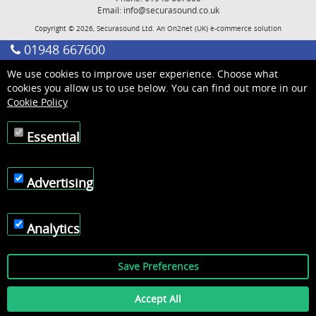
Email:
info@securasound.co.uk
Copyright © 2026, Securasound Ltd. An
On2net (UK)
e-commerce solution
01948 667600
We use cookies to improve user experience. Choose what
cookies you allow us to use below. You can find out more in our
Cookie Policy
Essential
Advertising
Analytics
Save Preferences
Accept All