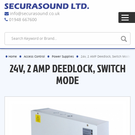
info@securasound.co.uk
01948 667600
Home
Access Control
Power Supplies
24v, 2 AMP Deedlock, Switch Mode
24V, 2 AMP DEEDLOCK, SWITCH
MODE