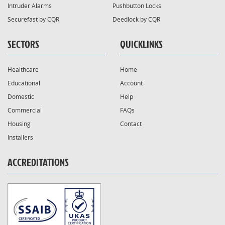
Intruder Alarms
Pushbutton Locks
Securefast by CQR
Deedlock by CQR
SECTORS
QUICKLINKS
Healthcare
Home
Educational
Account
Domestic
Help
Commercial
FAQs
Housing
Contact
Installers
ACCREDITATIONS