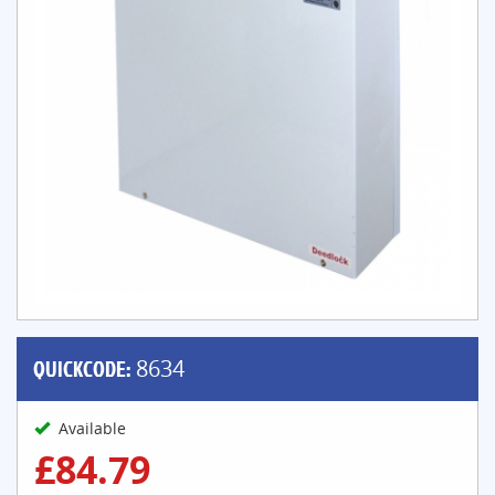
QUICKCODE:
8634
Available
£84.79