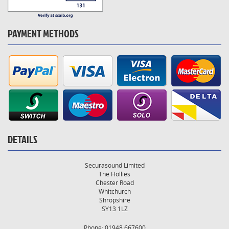
PAYMENT METHODS
DETAILS
Securasound Limited
The Hollies
Chester Road
Whitchurch
Shropshire
SY13 1LZ
Phone: 01948 667600