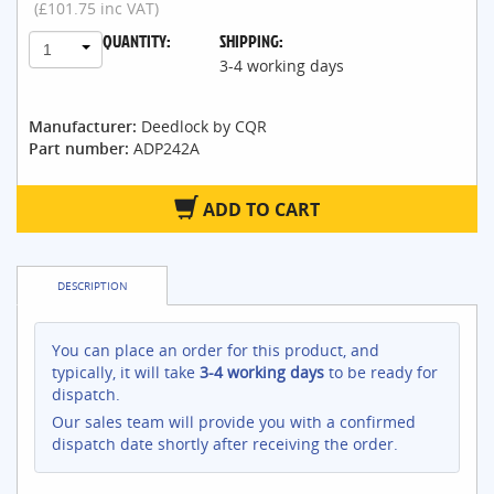
(£101.75 inc VAT)
QUANTITY:
SHIPPING:
1
3-4 working days
Manufacturer:
Deedlock by CQR
Part number:
ADP242A
ADD TO CART
DESCRIPTION
You can place an order for this product, and
typically, it will take
3-4 working days
to be ready for
dispatch.
Our sales team will provide you with a confirmed
dispatch date shortly after receiving the order.