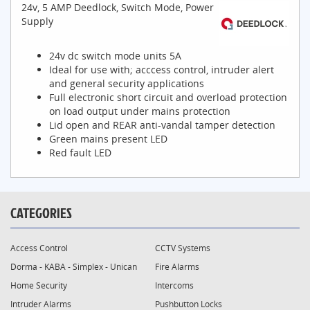
24v, 5 AMP Deedlock, Switch Mode, Power
Supply
24v dc switch mode units 5A
Ideal for use with; acccess control, intruder alert
and general security applications
Full electronic short circuit and overload protection
on load output under mains protection
Lid open and REAR anti-vandal tamper detection
Green mains present LED
Red fault LED
CATEGORIES
Access Control
CCTV Systems
Dorma - KABA - Simplex - Unican
Fire Alarms
Home Security
Intercoms
Intruder Alarms
Pushbutton Locks