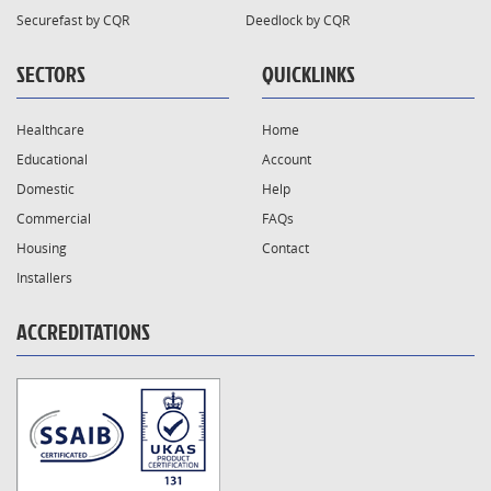
Securefast by CQR
Deedlock by CQR
SECTORS
QUICKLINKS
Healthcare
Home
Educational
Account
Domestic
Help
Commercial
FAQs
Housing
Contact
Installers
ACCREDITATIONS