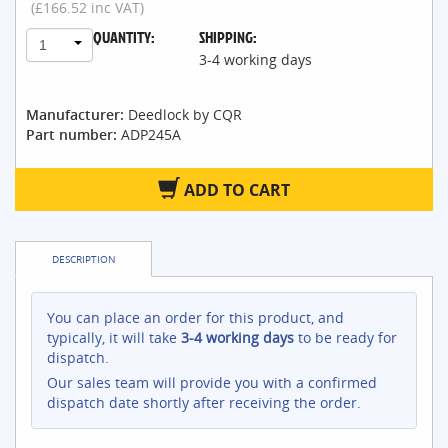
(£166.52 inc VAT)
QUANTITY:
SHIPPING:
1
3-4 working days
Manufacturer:
Deedlock by CQR
Part number:
ADP245A
ADD TO CART
DESCRIPTION
You can place an order for this product, and
typically, it will take
3-4 working days
to be ready for
dispatch.
Our sales team will provide you with a confirmed
dispatch date shortly after receiving the order.