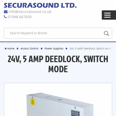
info@securasound.co.uk
01948 667600
Home
Access Control
Power Supplies
24v, 5 AMP Deedlock, Switch Mode
24V, 5 AMP DEEDLOCK, SWITCH
MODE