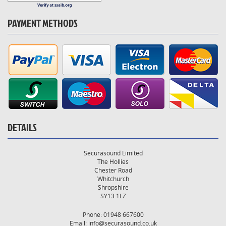
PAYMENT METHODS
DETAILS
Securasound Limited
The Hollies
Chester Road
Whitchurch
Shropshire
SY13 1LZ
Phone: 01948 667600
Email:
info@securasound.co.uk