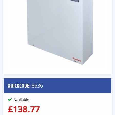
QUICKCODE:
8636
Available
£138.77