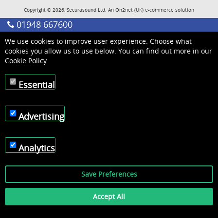
Copyright © 2026, Securasound Ltd. An
On2net (UK)
e-commerce solution
01948 667600
We use cookies to improve user experience. Choose what
cookies you allow us to use below. You can find out more in our
Cookie Policy
Essential
Advertising
Analytics
Save Preferences
Accept All