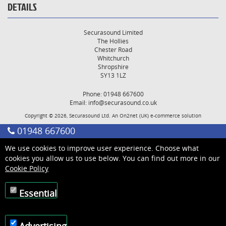
DETAILS
Securasound Limited
The Hollies
Chester Road
Whitchurch
Shropshire
SY13 1LZ
Phone: 01948 667600
Email:
info@securasound.co.uk
Copyright © 2026, Securasound Ltd. An
On2net (UK)
e-commerce solution
01948 667600
We use cookies to improve user experience. Choose what
cookies you allow us to use below. You can find out more in our
Cookie Policy
Essential
Advertising