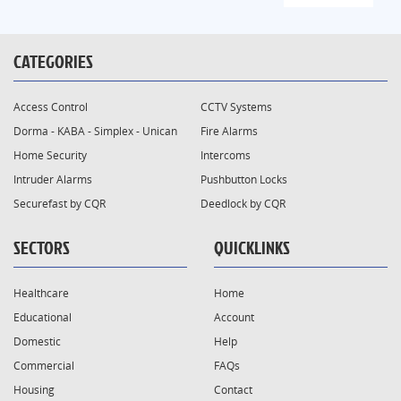
CATEGORIES
Access Control
CCTV Systems
Dorma - KABA - Simplex - Unican
Fire Alarms
Home Security
Intercoms
Intruder Alarms
Pushbutton Locks
Securefast by CQR
Deedlock by CQR
SECTORS
QUICKLINKS
Healthcare
Home
Educational
Account
Domestic
Help
Commercial
FAQs
Housing
Contact