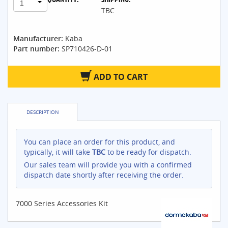
1
TBC
Manufacturer:
Kaba
Part number:
SP710426-D-01
ADD TO CART
DESCRIPTION
You can place an order for this product, and
typically, it will take
TBC
to be ready for dispatch.
Our sales team will provide you with a confirmed
dispatch date shortly after receiving the order.
7000 Series Accessories Kit