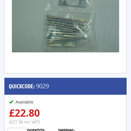
QUICKCODE:
9029
Available
£22.80
(£27.36 inc VAT)
QUANTITY:
SHIPPING: