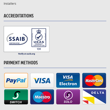
Installers
ACCREDITATIONS
PAYMENT METHODS