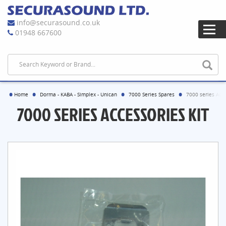
info@securasound.co.uk
01948 667600
Home
Dorma - KABA - Simplex - Unican
7000 Series Spares
7000 series Acce
7000 SERIES ACCESSORIES KIT