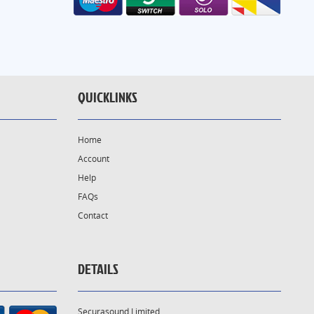
QUICKLINKS
Home
Account
Help
FAQs
Contact
DETAILS
Securasound Limited