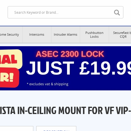
Pushbutton
Securefast 
ome Security
Intercoms
Intruder Alarms
Locks
CQR
ISTA IN-CEILING MOUNT FOR VF VIP