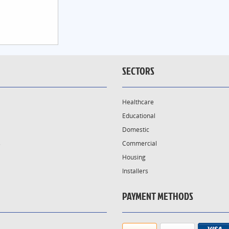
SECTORS
Healthcare
Educational
Domestic
s
Commercial
Housing
Installers
PAYMENT METHODS