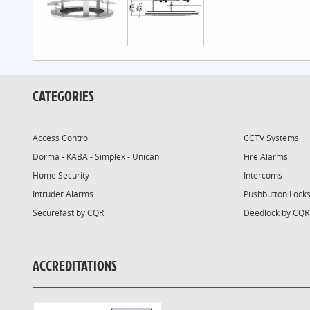
CATEGORIES
Access Control
CCTV Systems
Dorma - KABA - Simplex - Unican
Fire Alarms
Home Security
Intercoms
Intruder Alarms
Pushbutton Lock
Securefast by CQR
Deedlock by CQR
ACCREDITATIONS