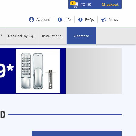
0
£0.00
Checkout
Account
Info
FAQs
News
by
Deedlock by CQR
Installations
Clearance
-D