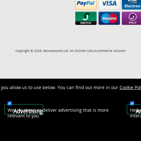
Copyright © 2026, Securasound Ltd. An
On2net (UK)
e-commerce solution
you allow us to use below. You can find out more in our
Cookie Pol
We use these to deliver advertising that is more
Help
Advertising
An
relevant to you.
inter