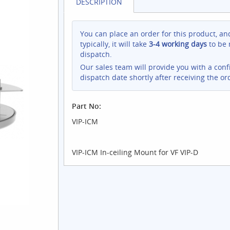
DESCRIPTION
You can place an order for this product, an
typically, it will take
3-4 working days
to be 
dispatch.
Our sales team will provide you with a con
dispatch date shortly after receiving the or
Part No:
VIP-ICM
VIP-ICM In-ceiling Mount for VF VIP-D