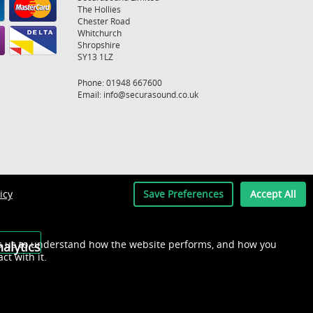
The Hollies
Chester Road
Whitchurch
Shropshire
SY13 1LZ
Phone: 01948 667600
Email:
info@securasound.co.uk
icy
Save Preferences
Accept All
s us to understand how the website performs, and how you
alytics
act with it.
Recently Viewed