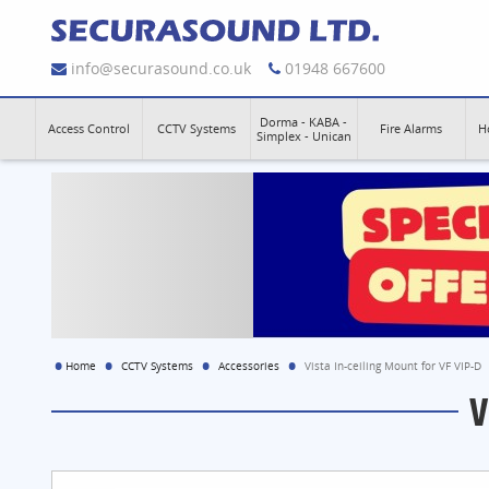
info@securasound.co.uk
01948 667600
Dorma - KABA -
Access Control
CCTV Systems
Fire Alarms
H
Simplex - Unican
Home
CCTV Systems
Accessories
Vista In-ceiling Mount for VF VIP-D
V