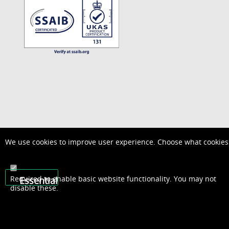
We use cookies to improve user experience. Choose what cookies 
Required to enable basic website functionality. You may not
Essential
disable these.
01948 667600