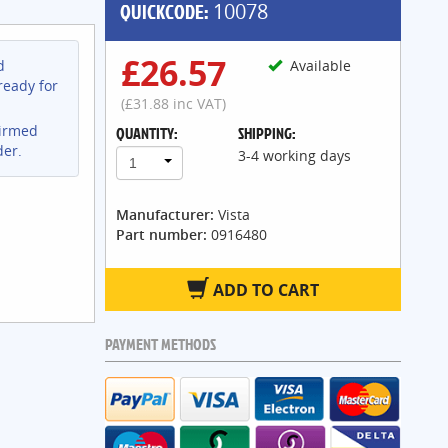
QUICKCODE:
10078
£26.57
d
Available
ready for
(£31.88 inc VAT)
firmed
QUANTITY:
SHIPPING:
der.
3-4 working days
1
Manufacturer:
Vista
Part number:
0916480
ADD TO CART
PAYMENT METHODS