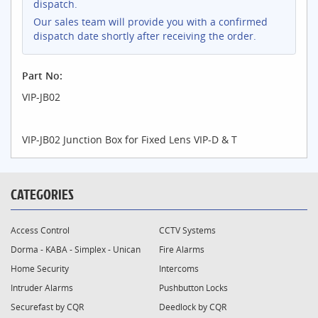
dispatch.
Our sales team will provide you with a confirmed
dispatch date shortly after receiving the order.
Part No:
VIP-JB02
VIP-JB02 Junction Box for Fixed Lens VIP-D & T
CATEGORIES
Access Control
CCTV Systems
Dorma - KABA - Simplex - Unican
Fire Alarms
Home Security
Intercoms
Intruder Alarms
Pushbutton Locks
Securefast by CQR
Deedlock by CQR