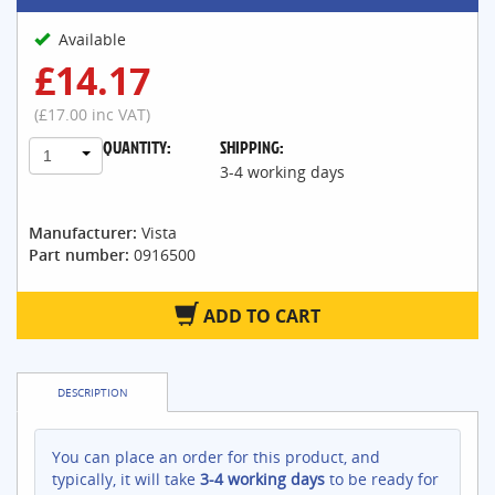
Available
£14.17
(£17.00 inc VAT)
QUANTITY:
SHIPPING:
1
3-4 working days
Manufacturer:
Vista
Part number:
0916500
ADD TO CART
DESCRIPTION
You can place an order for this product, and
typically, it will take
3-4 working days
to be ready for