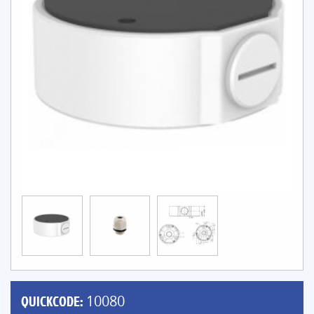
QUICKCODE:
10080