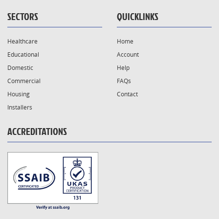
SECTORS
QUICKLINKS
Healthcare
Home
Educational
Account
Domestic
Help
Commercial
FAQs
Housing
Contact
Installers
ACCREDITATIONS