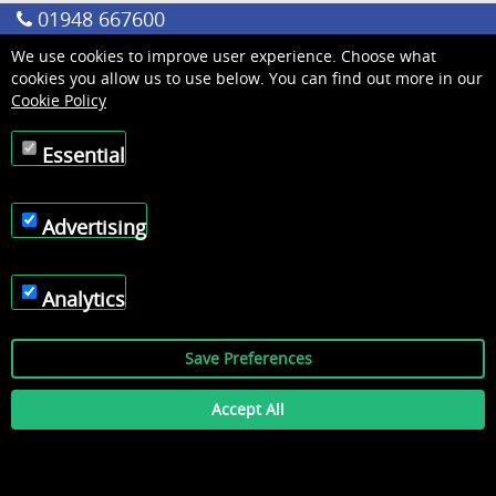
01948 667600
We use cookies to improve user experience. Choose what
cookies you allow us to use below. You can find out more in our
Cookie Policy
Essential
Advertising
Analytics
Save Preferences
Accept All