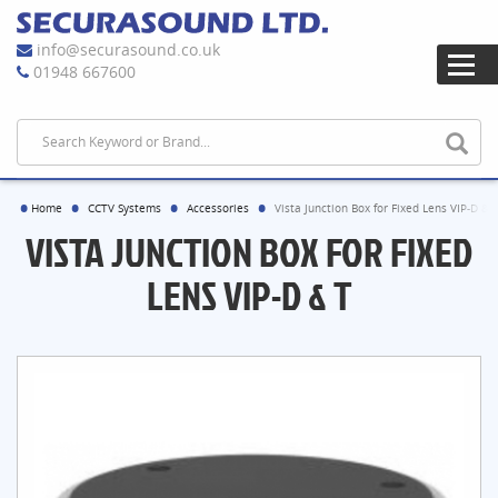
info@securasound.co.uk
01948 667600
Home
CCTV Systems
Accessories
Vista Junction Box for Fixed Lens VIP-D & 
VISTA JUNCTION BOX FOR FIXED
LENS VIP-D & T