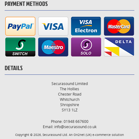
PAYMENT METHODS
DETAILS
Securasound Limited
The Hollies
Chester Road
Whitchurch
Shropshire
SY13 1LZ
Phone: 01948 667600
Email:
info@securasound.co.uk
Copyright © 2026, Securasound Ltd. An
On2net (UK)
e-commerce solution