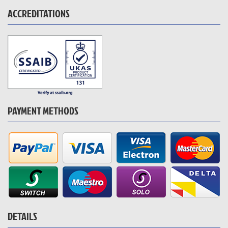
ACCREDITATIONS
PAYMENT METHODS
DETAILS