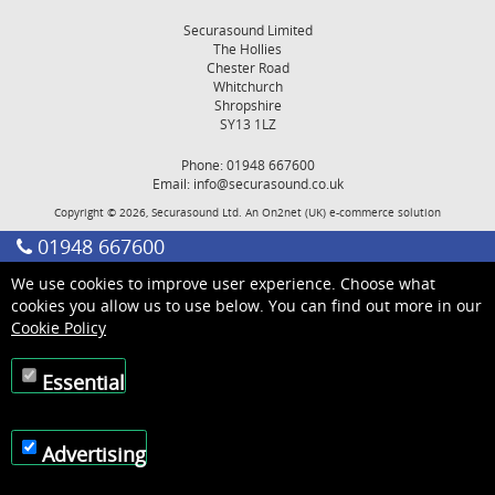
Securasound Limited
The Hollies
Chester Road
Whitchurch
Shropshire
SY13 1LZ
Phone: 01948 667600
Email:
info@securasound.co.uk
Copyright © 2026, Securasound Ltd. An
On2net (UK)
e-commerce solution
01948 667600
We use cookies to improve user experience. Choose what
cookies you allow us to use below. You can find out more in our
Cookie Policy
Essential
Advertising