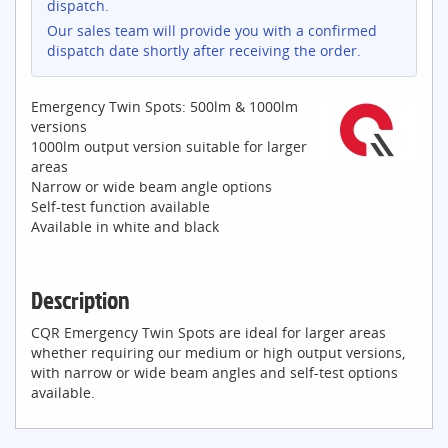
dispatch.
Our sales team will provide you with a confirmed
dispatch date shortly after receiving the order.
Emergency Twin Spots: 500lm & 1000lm
versions
1000lm output version suitable for larger
areas
Narrow or wide beam angle options
Self-test function available
Available in white and black
Description
CQR Emergency Twin Spots are ideal for larger areas
whether requiring our medium or high output versions,
with narrow or wide beam angles and self-test options
available.