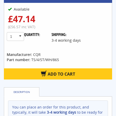
Available
£47.14
(£56.57 inc VAT)
QUANTITY:
SHIPPING:
1
3-4 working days
Manufacturer:
CQR
Part number:
TS/4/ST/WH/865
ADD TO CART
DESCRIPTION
You can place an order for this product, and
typically, it will take
3-4 working days
to be ready for