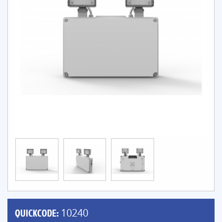
QUICKCODE:
10240