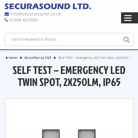
info@securasound.co.uk
01948 667600
Home
Securefast by CQR
SELF TEST – Emergency LED Twin Spot, 2x250lm, IP65
SELF TEST – EMERGENCY LED
TWIN SPOT, 2X250LM, IP65