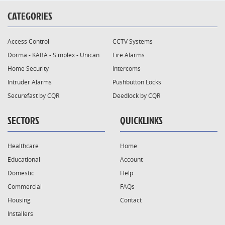
CATEGORIES
Access Control
CCTV Systems
Dorma - KABA - Simplex - Unican
Fire Alarms
Home Security
Intercoms
Intruder Alarms
Pushbutton Locks
Securefast by CQR
Deedlock by CQR
SECTORS
QUICKLINKS
Healthcare
Home
Educational
Account
Domestic
Help
Commercial
FAQs
Housing
Contact
Installers