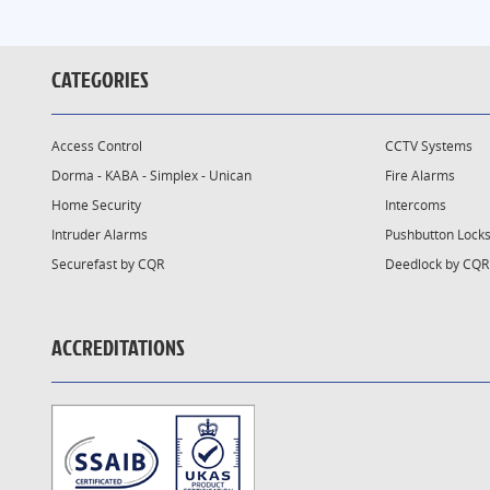
CATEGORIES
Access Control
CCTV Systems
Dorma - KABA - Simplex - Unican
Fire Alarms
Home Security
Intercoms
Intruder Alarms
Pushbutton Lock
Securefast by CQR
Deedlock by CQR
ACCREDITATIONS