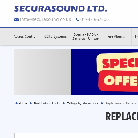
info@securasound.co.uk
01948 667600
Dorma - KABA -
Access Control
CCTV Systems
Fire Alarms
H
Simplex - Unican
Home
Pushbutton Locks
Trilogy by Alarm Lock
Replacement Battery P
REPLAC