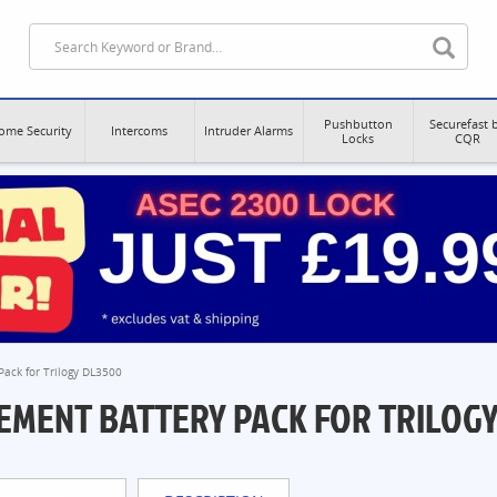
Pushbutton
Securefast 
ome Security
Intercoms
Intruder Alarms
Locks
CQR
ack for Trilogy DL3500
EMENT BATTERY PACK FOR TRILOGY