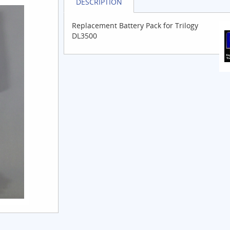
DESCRIPTION
Replacement Battery Pack for Trilogy
DL3500