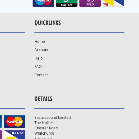
QUICKLINKS
Home
Account
Help
FAQs
Contact
DETAILS
Securasound Limited
The Hollies
Chester Road
Whitchurch
Shropshire