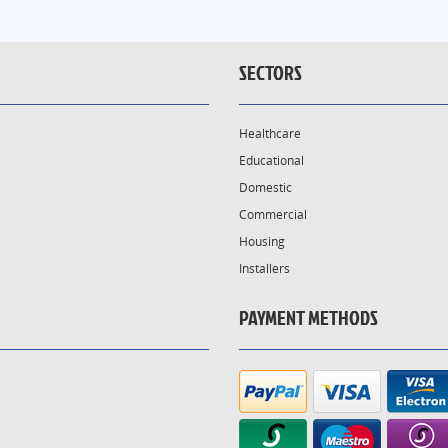
SECTORS
Healthcare
Educational
Domestic
s
Commercial
Housing
Installers
PAYMENT METHODS