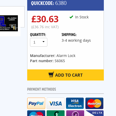
QUICKCODE:
6380
£30.63
In Stock
(£36.76 inc VAT)
QUANTITY:
SHIPPING:
3-4 working days
1
Manufacturer:
Alarm Lock
Part number:
S6065
ADD TO CART
PAYMENT METHODS