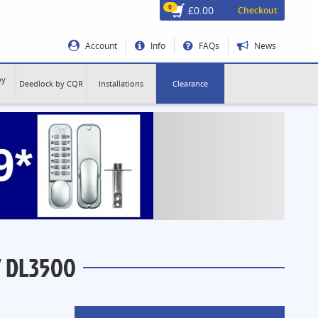
0
£0.00
Checkout
Account
Info
FAQs
News
by
Deedlock by CQR
Installations
Clearance
 DL3500