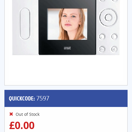
QUICKCODE:
7597
Out of Stock
£0.00