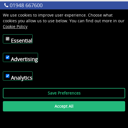
01948 667600
We use cookies to improve user experience. Choose what
cookies you allow us to use below. You can find out more in our
Cookie Policy
Essential
Advertising
Analytics
Save Preferences
Accept All