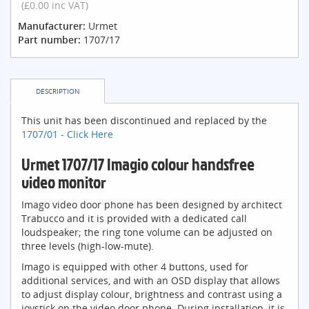
(£0.00 inc VAT)
Manufacturer:
Urmet
Part number:
1707/17
DESCRIPTION
This unit has been discontinued and replaced by the
1707/01 - Click Here
Urmet 1707/17 Imagio colour handsfree
video monitor
Imago video door phone has been designed by architect
Trabucco and it is provided with a dedicated call
loudspeaker; the ring tone volume can be adjusted on
three levels (high-low-mute).
Imago is equipped with other 4 buttons, used for
additional services, and with an OSD display that allows
to adjust display colour, brightness and contrast using a
joystick on the video door phone. During installation, it is