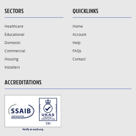
SECTORS
QUICKLINKS
Healthcare
Home
Educational
Account
Domestic
Help
Commercial
FAQs
Housing
Contact
Installers
ACCREDITATIONS