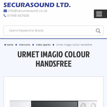
info@securasound.co.uk
01948 667600
Home
Intercoms
Video Spares
Urmet Imagio Colour Handsfree
URMET IMAGIO COLOUR
HANDSFREE