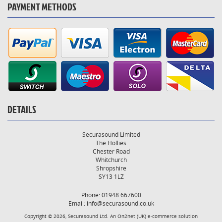
PAYMENT METHODS
DETAILS
Securasound Limited
The Hollies
Chester Road
Whitchurch
Shropshire
SY13 1LZ
Phone: 01948 667600
Email:
info@securasound.co.uk
Copyright © 2026, Securasound Ltd. An
On2net (UK)
e-commerce solution