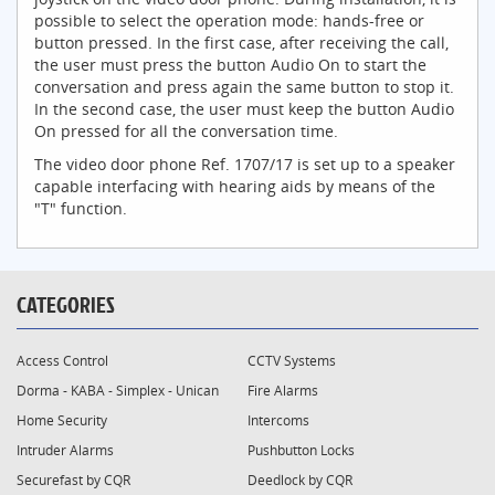
possible to select the operation mode: hands-free or
button pressed. In the first case, after receiving the call,
the user must press the button Audio On to start the
conversation and press again the same button to stop it.
In the second case, the user must keep the button Audio
On pressed for all the conversation time.
The video door phone Ref. 1707/17 is set up to a speaker
capable interfacing with hearing aids by means of the
"T" function.
CATEGORIES
Access Control
CCTV Systems
Dorma - KABA - Simplex - Unican
Fire Alarms
Home Security
Intercoms
Intruder Alarms
Pushbutton Locks
Securefast by CQR
Deedlock by CQR