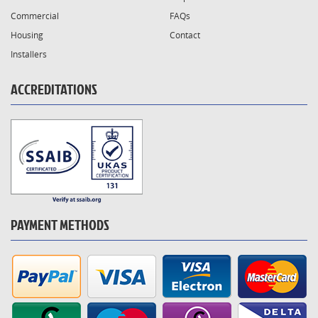
Commercial
FAQs
Housing
Contact
Installers
ACCREDITATIONS
PAYMENT METHODS