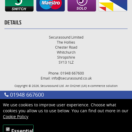
DETAILS
Securasound Limited
The Hollies
Chester Road
Whitchurch
Shropshire
SY13 1LZ
Phone: 01948 667600
Email:
info@securasound.co.uk
Copyright © 2026, Securasound Ltd. An
On2net (UK)
e-commerce solution
01948 667600
We use cookies to improve user experience. Choose what
cookies you allow us to use below. You can find out more in our
Cookie Policy
Essential