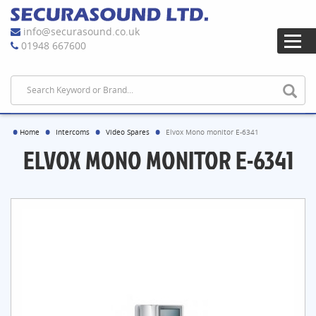
info@securasound.co.uk
01948 667600
Home
Intercoms
Video Spares
Elvox Mono monitor E-6341
ELVOX MONO MONITOR E-6341