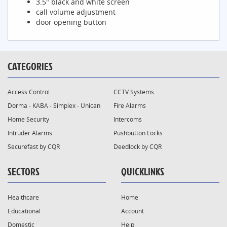
3.5" black and white screen
call volume adjustment
door opening button
CATEGORIES
Access Control
CCTV Systems
Dorma - KABA - Simplex - Unican
Fire Alarms
Home Security
Intercoms
Intruder Alarms
Pushbutton Locks
Securefast by CQR
Deedlock by CQR
SECTORS
QUICKLINKS
Healthcare
Home
Educational
Account
Domestic
Help