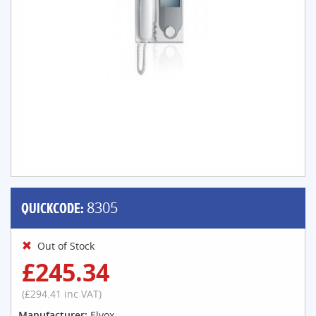
QUICKCODE:
8305
Out of Stock
£245.34
(£294.41 inc VAT)
Manufacturer:
Elvox