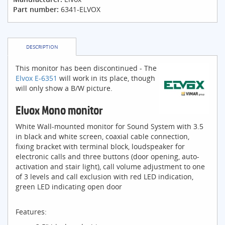
Part number:
6341-ELVOX
DESCRIPTION
This monitor has been discontinued - The
Elvox E-6351
will work in its place, though
will only show a B/W picture.
Elvox Mono monitor
White Wall-mounted monitor for Sound System with 3.5
in black and white screen, coaxial cable connection,
fixing bracket with terminal block, loudspeaker for
electronic calls and three buttons (door opening, auto-
activation and stair light), call volume adjustment to one
of 3 levels and call exclusion with red LED indication,
green LED indicating open door
Features: