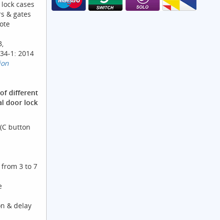
 lock cases
s & gates
ote
B,
34-1: 2014
ion
of different
al door lock
(C button
from 3 to 7
e
on & delay