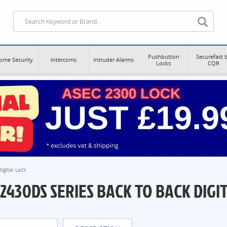
Pushbutton
Securefast 
ome Security
Intercoms
Intruder Alarms
Locks
CQR
igital Lock
2430DS SERIES BACK TO BACK DIGI