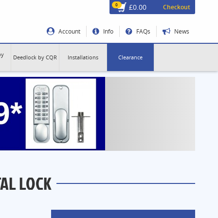
0
£0.00
Checkout
Account
Info
FAQs
News
by
Deedlock by CQR
Installations
Clearance
TAL LOCK