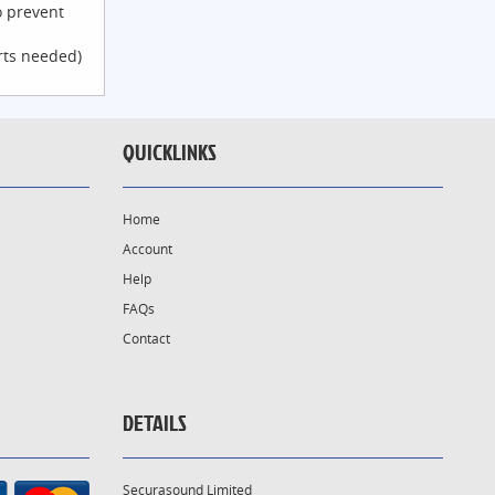
o prevent
rts needed)
QUICKLINKS
Home
Account
Help
FAQs
Contact
DETAILS
Securasound Limited