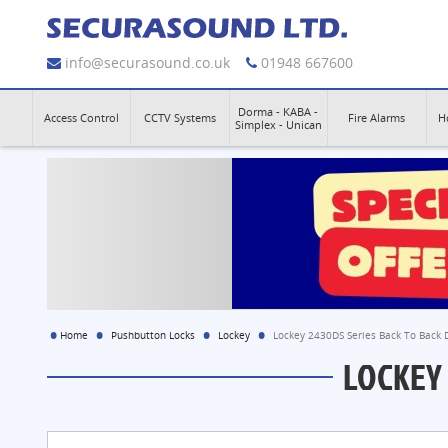
info@securasound.co.uk
01948 667600
Dorma - KABA -
Access Control
CCTV Systems
Fire Alarms
H
Simplex - Unican
Home
Pushbutton Locks
Lockey
Lockey 2430DS Series Back To Back D
LOCKEY 