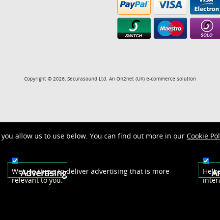
Copyright © 2026, Securasound Ltd. An
On2net (UK)
e-commerce solution
you allow us to use below. You can find out more in our
Cookie Pol
We use these to deliver advertising that is more
Help
Advertising
An
relevant to you.
inter