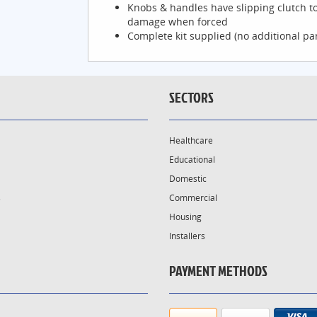
Knobs & handles have slipping clutch t
damage when forced
Complete kit supplied (no additional pa
SECTORS
Healthcare
Educational
Domestic
s
Commercial
Housing
Installers
PAYMENT METHODS