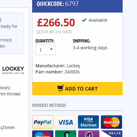
QUICKCODE:
6797
£266.50
d
Available
ready for
(£319.80 inc VAT)
firmed
QUANTITY:
SHIPPING:
der.
3-4 working days
1
Manufacturer:
Lockey
Part number:
2430DS
tion)
ADD TO CART
2mm throw)
PAYMENT METHODS
m (25mm