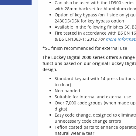
Can also be used with the LD900 series
with 28mm back set for Aluminium door
Option of key bypass (on 1 side only) qu
2430DS/DSK for key bypass option
Available in the following finishes SC, B
Fire tested
in accordance with BS EN 16
& BS EN1363-1: 2012
For
more informat
*SC finish recommended for external use
The Lockey Digital 2000 series offers a range 
functions based on our original Lockey Digit
design.
Standard keypad with 14 press buttons 
to clear)
Non handed
Suitable for internal and external use
Over 7,000 code groups (when made up 
digits)
Easy code change, designed to eliminat
unnecessary code change errors
Teflon coated parts to enhance operati
natural wear & tear