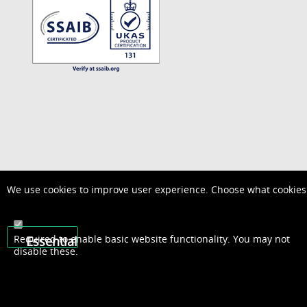
We use cookies to improve user experience. Choose what cookies 
Required to enable basic website functionality. You may not
Essential
disable these.
01948 667600