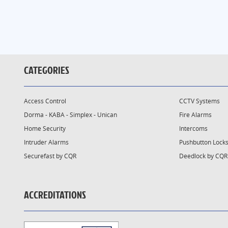
CATEGORIES
Access Control
CCTV Systems
Dorma - KABA - Simplex - Unican
Fire Alarms
Home Security
Intercoms
Intruder Alarms
Pushbutton Lock
Securefast by CQR
Deedlock by CQR
ACCREDITATIONS