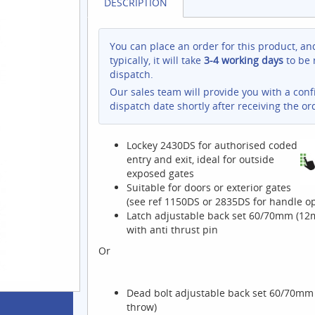
DESCRIPTION
You can place an order for this product, an
typically, it will take
3-4 working days
to be 
dispatch.
Our sales team will provide you with a con
dispatch date shortly after receiving the or
Lockey 2430DS for authorised coded
entry and exit, ideal for outside
exposed gates
Suitable for doors or exterior gates
(see ref 1150DS or 2835DS for handle op
Latch adjustable back set 60/70mm (1
with anti thrust pin
Or
Dead bolt adjustable back set 60/70m
throw)