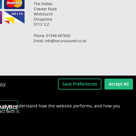
The Hollies
Chester Road
Whitchurch
Shropshire
SY13 1LZ
Phone: 01948 667600
Email:
info@securasound.co.uk
icy
Save Preferences
Accept All
s us to understand how the website performs, and how you
alytics
act with it.
Recently Viewed