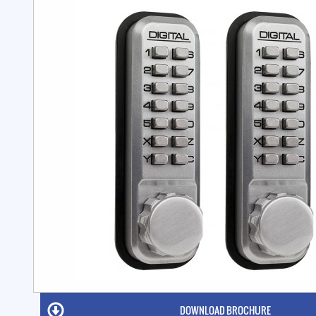
DOWNLOAD BROCHURE