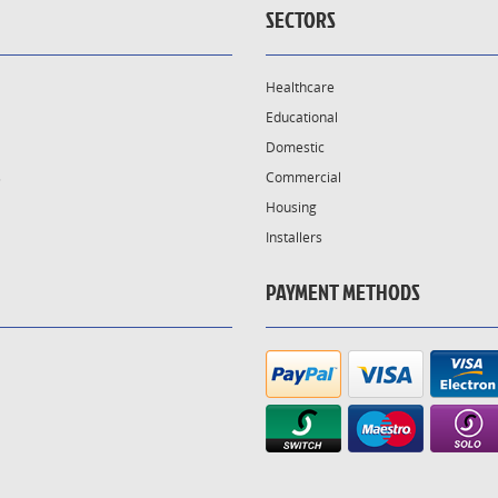
SECTORS
Healthcare
Educational
Domestic
s
Commercial
Housing
Installers
PAYMENT METHODS