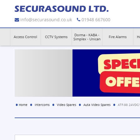
info@securasound.co.uk
01948 667600
Dorma - KABA -
Access Control
CCTV Systems
Fire Alarms
H
Simplex - Unican
Home
Intercoms
Video Spares
Auta Video Spares
ATF-98 24VDC