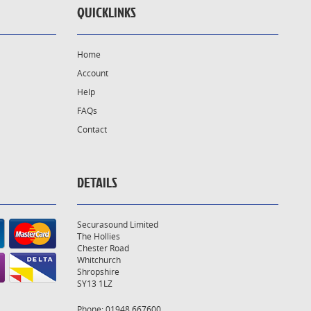
QUICKLINKS
Home
Account
Help
FAQs
Contact
DETAILS
Securasound Limited
The Hollies
Chester Road
Whitchurch
Shropshire
SY13 1LZ
Phone: 01948 667600