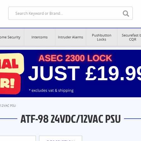
Pushbutton
Securefast 
ome Security
Intercoms
Intruder Alarms
Locks
CQR
/12VAC PSU
ATF-98 24VDC/12VAC PSU