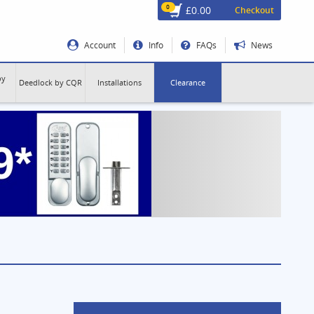
0
£0.00
Checkout
Account
Info
FAQs
News
by
Deedlock by CQR
Installations
Clearance