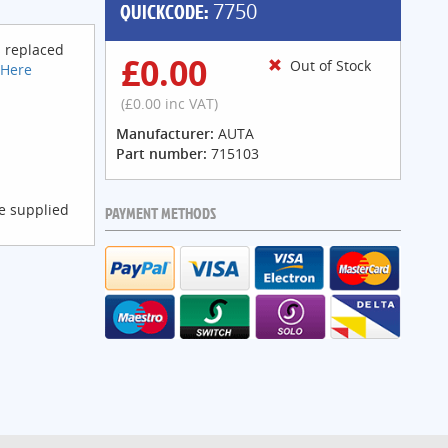
QUICKCODE:
7750
s replaced
£0.00
Out of Stock
 Here
(£0.00 inc VAT)
Manufacturer:
AUTA
Part number:
715103
be supplied
PAYMENT METHODS