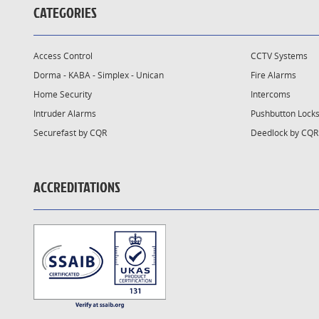
CATEGORIES
Access Control
CCTV Systems
Dorma - KABA - Simplex - Unican
Fire Alarms
Home Security
Intercoms
Intruder Alarms
Pushbutton Lock
Securefast by CQR
Deedlock by CQR
ACCREDITATIONS