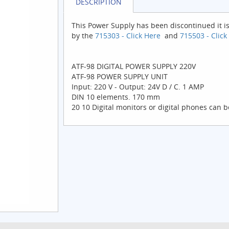
DESCRIPTION
This Power Supply has been discontinued it i
by the
715303 - Click Here
and
715503 - Click
ATF-98 DIGITAL POWER SUPPLY 220V
ATF-98 POWER SUPPLY UNIT
Input: 220 V - Output: 24V D / C. 1 AMP
DIN 10 elements. 170 mm
20 10 Digital monitors or digital phones can 