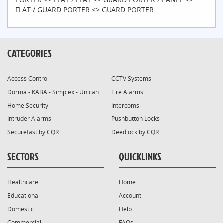
FLAT / GUARD PORTER <> GUARD PORTER
CATEGORIES
Access Control
CCTV Systems
Dorma - KABA - Simplex - Unican
Fire Alarms
Home Security
Intercoms
Intruder Alarms
Pushbutton Locks
Securefast by CQR
Deedlock by CQR
SECTORS
QUICKLINKS
Healthcare
Home
Educational
Account
Domestic
Help
Commercial
FAQs