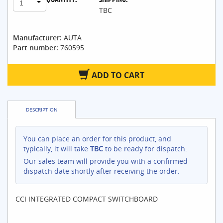
1
TBC
Manufacturer:
AUTA
Part number:
760595
ADD TO CART
DESCRIPTION
You can place an order for this product, and
typically, it will take
TBC
to be ready for dispatch.
Our sales team will provide you with a confirmed
dispatch date shortly after receiving the order.
CCI INTEGRATED COMPACT SWITCHBOARD