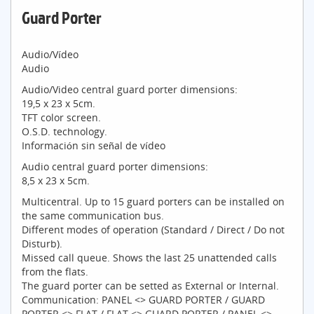
Guard Porter
Audio/Vídeo
Audio
Audio/Video central guard porter dimensions:
19,5 x 23 x 5cm.
TFT color screen.
O.S.D. technology.
Información sin señal de vídeo
Audio central guard porter dimensions:
8,5 x 23 x 5cm.
Multicentral. Up to 15 guard porters can be installed on
the same communication bus.
Different modes of operation (Standard / Direct / Do not
Disturb).
Missed call queue. Shows the last 25 unattended calls
from the flats.
The guard porter can be setted as External or Internal.
Communication: PANEL <> GUARD PORTER / GUARD
PORTER <> FLAT / FLAT <> GUARD PORTER / PANEL <>