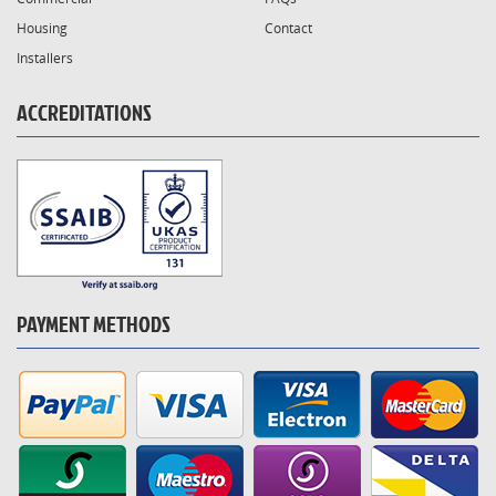
Housing
Contact
Installers
ACCREDITATIONS
PAYMENT METHODS