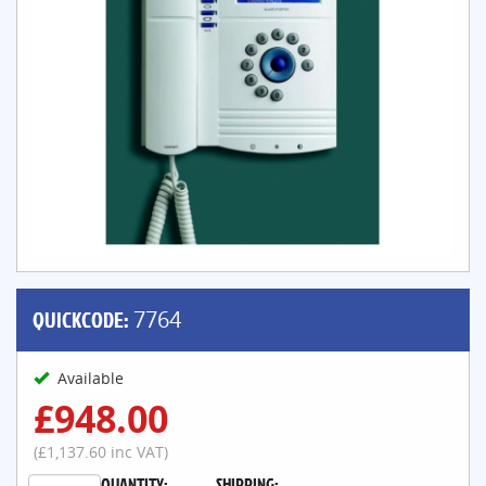
QUICKCODE:
7764
Available
£948.00
(£1,137.60 inc VAT)
QUANTITY:
SHIPPING: