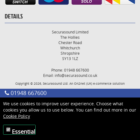
DETAILS
Securasound Limited
The Hollies
Chester Road
Whitchurch
Shropshire
SY13 1LZ
Phone: 01948 667600
Email:
info@securasound.co.uk
Copyright © 2026, Securasound Ltd. An
On2net (UK)
e-commerce solution
01948 667600
We use cookies to improve user experience. Choose what
cookies you allow us to use below. You can find out more in our
Cookie Policy
Essential