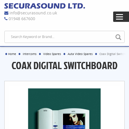
info@securasound.co.uk
01948 667600
Home
Intercoms
Video Spares
Auta Video Spares
Coax Digital Switchb
COAX DIGITAL SWITCHBOARD