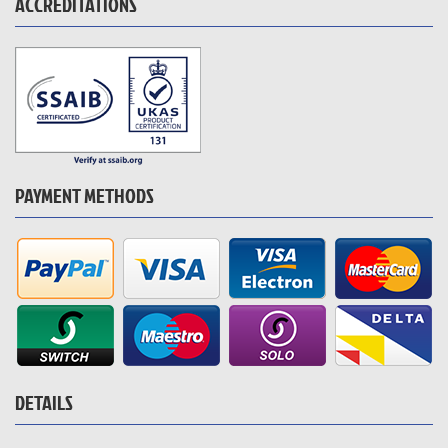
ACCREDITATIONS
PAYMENT METHODS
DETAILS