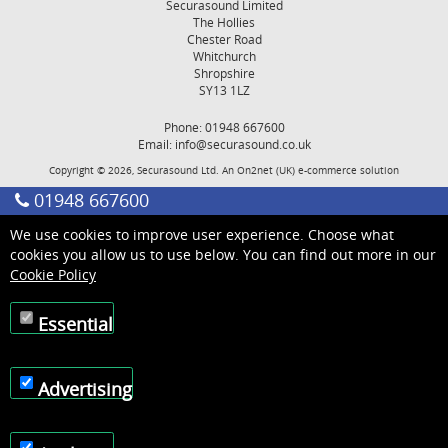
Securasound Limited
The Hollies
Chester Road
Whitchurch
Shropshire
SY13 1LZ
Phone: 01948 667600
Email:
info@securasound.co.uk
Copyright © 2026, Securasound Ltd. An
On2net (UK)
e-commerce solution
01948 667600
We use cookies to improve user experience. Choose what
cookies you allow us to use below. You can find out more in our
Cookie Policy
Essential
Advertising