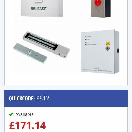
QUICKCODE:
9812
Available
£171.14