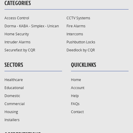
CATEGORIES
Access Control
CCTV Systems
Dorma - KABA - Simplex - Unican
Fire Alarms
Home Security
Intercoms
Intruder Alarms
Pushbutton Locks
Securefast by CQR
Deedlock by CQR
SECTORS
QUICKLINKS
Healthcare
Home
Educational
Account
Domestic
Help
Commercial
FAQs
Housing
Contact
Installers