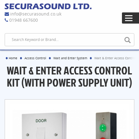
info@securasound.co.uk
01948 667600
Home
Access Control
Wait and Enter System
Wait & Enter Access Control K
WAIT & ENTER ACCESS CONTROL
KIT (WITH POWER SUPPLY UNIT)