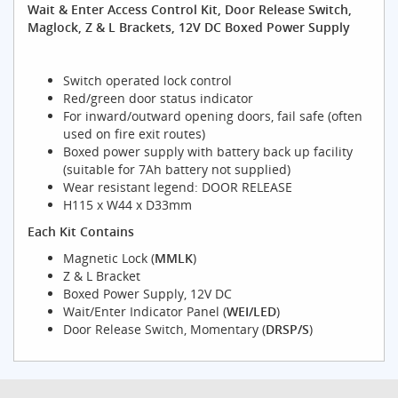
Wait & Enter Access Control Kit, Door Release Switch,
Maglock, Z & L Brackets, 12V DC Boxed Power Supply
Switch operated lock control
Red/green door status indicator
For inward/outward opening doors, fail safe (often
used on fire exit routes)
Boxed power supply with battery back up facility
(suitable for 7Ah battery not supplied)
Wear resistant legend: DOOR RELEASE
H115 x W44 x D33mm
Each Kit Contains
Magnetic Lock (
MMLK
)
Z & L Bracket
Boxed Power Supply, 12V DC
Wait/Enter Indicator Panel (
WEI/LED
)
Door Release Switch, Momentary (
DRSP/S
)