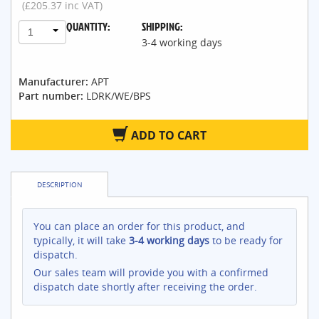
(£205.37 inc VAT)
QUANTITY:
SHIPPING:
1
3-4 working days
Manufacturer:
APT
Part number:
LDRK/WE/BPS
ADD TO CART
DESCRIPTION
You can place an order for this product, and
typically, it will take
3-4 working days
to be ready for
dispatch.
Our sales team will provide you with a confirmed
dispatch date shortly after receiving the order.