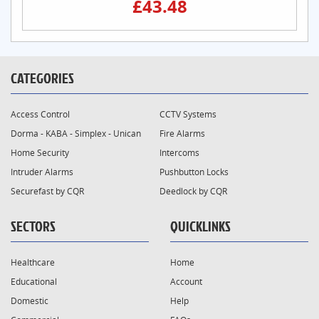
£43.48
CATEGORIES
Access Control
CCTV Systems
Dorma - KABA - Simplex - Unican
Fire Alarms
Home Security
Intercoms
Intruder Alarms
Pushbutton Locks
Securefast by CQR
Deedlock by CQR
SECTORS
QUICKLINKS
Healthcare
Home
Educational
Account
Domestic
Help