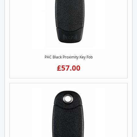
PAC Black Proximity Key Fob
£57.00