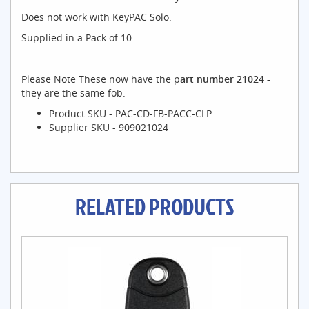
Does not work with KeyPAC Solo.
Supplied in a Pack of 10
Please Note These now have the p
art number 21024 -
they are the same fob.
Product SKU - PAC-CD-FB-PACC-CLP
Supplier SKU - 909021024
RELATED PRODUCTS