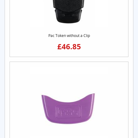
Pac Token without a Clip
£46.85