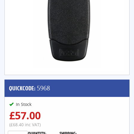
QUICKCODE:
5968
In Stock
£57.00
(£68.40 inc VAT)
QUANTITY:
SHIPPING: