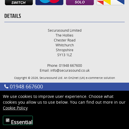
DETAILS
Securasound Limited
The Hollies
Chester Road
Whitchurch
Shropshire
SY13 1LZ
Phone: 01948 667600
Email:
info@securasound.co.uk
Copyright © 2026, Securasound Ltd. An
On2net (UK)
e-commerce solution
01948 667600
We use cookies to improve user experience. Choose what
cookies you allow us to use below. You can find out more in our
Cookie Policy
Essential