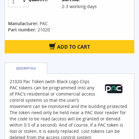
1
2-3 working days
Manufacturer:
PAC
Part number:
21020
ADD TO CART
DESCRIPTION
21020 Pac Token (with Black Logo Clip).
PAC tokens can be programmed into any
of PAC’s residential or commercial access
control systems so that the user’s
movement can be monitored and the building protected.
The token need only be held near a PAC door reader for
the code to be read (access will be granted or denied
within 0.5 of a second). And of course, if a PAC token is
lost or stolen, it is easily replaced. Lost tokens can be
deleted from the access control system.