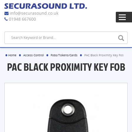
info@securasound.co.uk
01948 667600
Home
Access Control
Fobs/Tokens/Cards
PAC Black Proximity Key Fob
PAC BLACK PROXIMITY KEY FOB