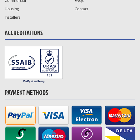
Commercial
FAQs
Housing
Contact
Installers
ACCREDITATIONS
PAYMENT METHODS