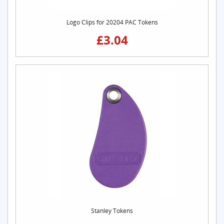
Logo Clips for 20204 PAC Tokens
£3.04
Stanley Tokens